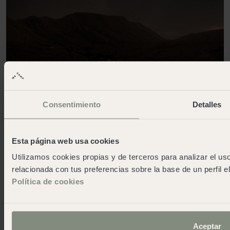
Consentimiento
Detalles
Esta página web usa cookies
Utilizamos cookies propias y de terceros para analizar el uso
Trail and Stargazing in the Cabo de
relacionada con tus preferencias sobre la base de un perfil e
Gata Natural Park
Política de cookies
This activity combines hiking and stargazing. The
activity starts with the night route to El Playazo de
Rodalquilar. One of the most beautiful beaches in the
Aceptar