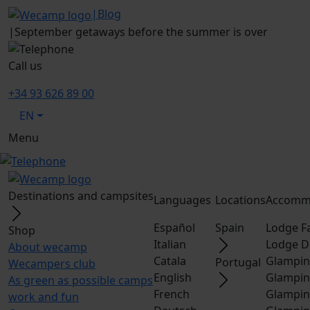
|
Blog
|
September getaways before the summer is over
Call us
+34 93 626 89 00
EN
Menu
Destinations and campsites
Languages
Locations
Accomm
Español
Spain
Lodge F
Shop
Italian
Lodge D
About wecamp
Catala
Glampin
Portugal
Wecampers club
English
Glampin
As green as possible camps
French
Glampin
work and fun