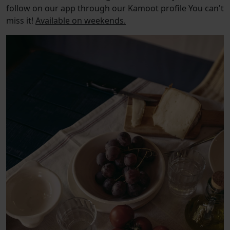
follow on our app through our Kamoot profile You can't
miss it!
Available on weekends.