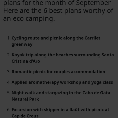
plans for the month of September
Here are the 6 best plans worthy of
an eco camping.
Cycling route and picnic along the Carrilet
greenway
Kayak trip along the beaches surrounding Santa
Cristina d'Aro
Romantic picnic for couples accommodation
Applied aromatherapy workshop and yoga class
Night walk and stargazing in the Cabo de Gata
Natural Park
Excursion with skipper in a llaüt with picnic at
Cap de Creus