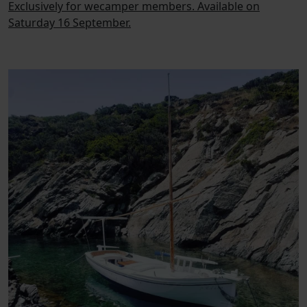
Exclusively for wecamper members. Available on
Saturday 16 September.