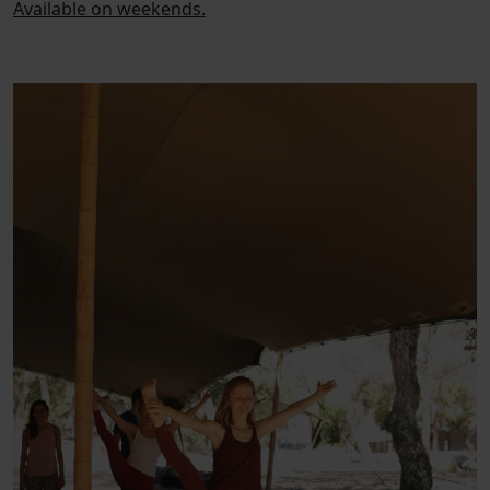
Available on weekends.