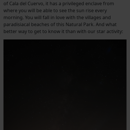
of Cala del Cuervo, it has a privileged enclave from
where you will be able to see the sun rise every
morning. You will fall in love with the villages and
paradisiacal beaches of this Natural Park. And what
better way to get to know it than with our star activity: