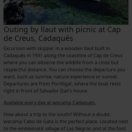
Outing by llaut with picnic at Cap
de Creus, Cadaqués
Excursion with skipper in a wooden llaut built in
Cadaqués in 1931 along the coastline of Cap de Creus
where you can observe the wildlife from a close but
respectful distance. You can choose the departure you
want, such as sunrise, nature experience or sunset.
Departures are from Portlligat, where the boat rests
right in front of Salvador Dalí's house.
Available every day at wecamp Cadaqués.
How about a trip to the south? Without a doubt,
wecamp Cabo de Gata is the perfect place. Located next
to the emblematic village of Las Negras and at the foot