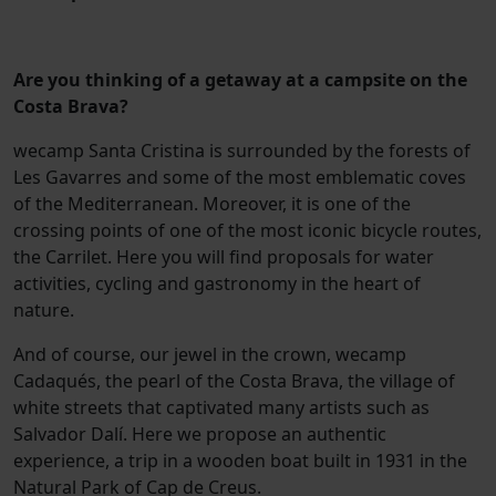
Are you thinking of a getaway at a campsite on the
Costa Brava?
wecamp Santa Cristina is surrounded by the forests of
Les Gavarres and some of the most emblematic coves
of the Mediterranean. Moreover, it is one of the
crossing points of one of the most iconic bicycle routes,
the Carrilet. Here you will find proposals for water
activities, cycling and gastronomy in the heart of
nature.
And of course, our jewel in the crown, wecamp
Cadaqués, the pearl of the Costa Brava, the village of
white streets that captivated many artists such as
Salvador Dalí. Here we propose an authentic
experience, a trip in a wooden boat built in 1931 in the
Natural Park of Cap de Creus.