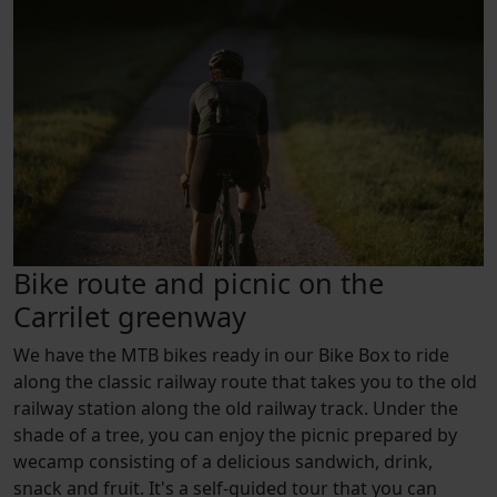
Bike route and picnic on the
Carrilet greenway
We have the MTB bikes ready in our Bike Box to ride
along the classic railway route that takes you to the old
railway station along the old railway track. Under the
shade of a tree, you can enjoy the picnic prepared by
wecamp consisting of a delicious sandwich, drink,
snack and fruit. It's a self-guided tour that you can