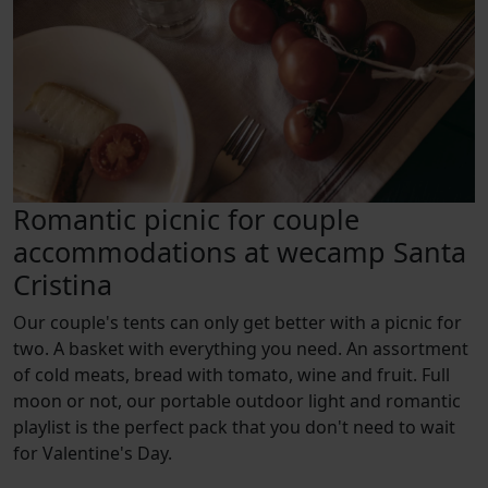
Romantic picnic for couple
accommodations at wecamp Santa
Cristina
Our couple's tents can only get better with a picnic for
two. A basket with everything you need. An assortment
of cold meats, bread with tomato, wine and fruit. Full
moon or not, our portable outdoor light and romantic
playlist is the perfect pack that you don't need to wait
for Valentine's Day.