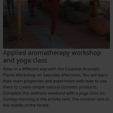
Applied aromatherapy workshop
and yoga class
Relax in a different way with the Essential Aromatic
Plants Workshop on Saturday afternoon. You will learn
their main properties and experiment with how to use
them to create simple natural cosmetic products.
Complete this wellness weekend with a yoga class on
Sunday morning in the activity tent. The outdoor tent in
the middle of the forest.