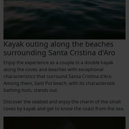
Kayak outing along the beaches
surrounding Santa Cristina d'Aro
Enjoy the experience as a couple in a double kayak
along the coves and beaches with exceptional
characteristics that surround Santa Cristina d'Aro.
Among them, Sant Pol beach, with its characteristic
bathing huts, stands out.
Discover the seabed and enjoy the charm of the small
coves by kayak and get to know the coast from the sea.