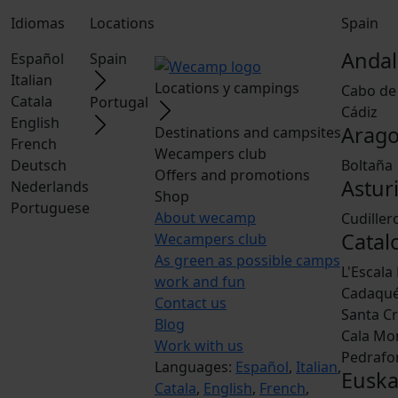
Idiomas
Locations
Spain
Andal
Español
Spain
Italian
Locations y campings
Cabo de
Catala
Portugal
Cádiz
English
Arag
Destinations and campsites
French
Wecampers club
Deutsch
Boltaña
Offers and promotions
Astur
Nederlands
Shop
Portuguese
About wecamp
Cudiller
Catal
Wecampers club
As green as possible camps
L'Escala
work and fun
Cadaqu
Contact us
Santa Cr
Blog
Cala Mo
Work with us
Pedrafo
Languages:
Español
,
Italian
,
Euska
Catala
,
English
,
French
,