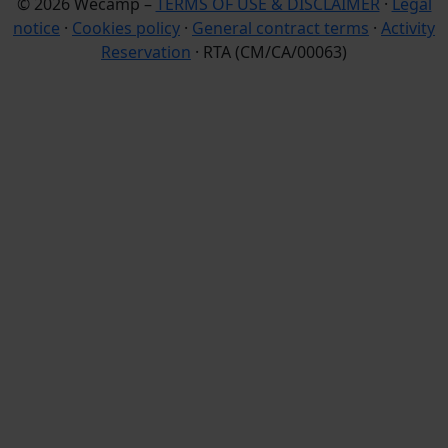
© 2026 Wecamp –
TERMS OF USE & DISCLAIMER
·
Legal
notice
·
Cookies policy
·
General contract terms
·
Activity
Reservation
· RTA (CM/CA/00063)