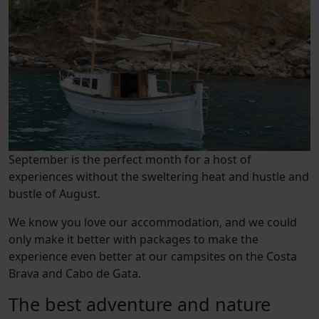
September is the perfect month for a host of
experiences without the sweltering heat and hustle and
bustle of August.
We know you love our accommodation, and we could
only make it better with packages to make the
experience even better at our campsites on the Costa
Brava and Cabo de Gata.
The best adventure and nature