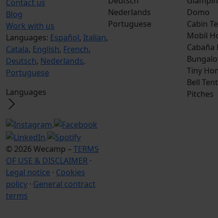
Deutsch
Glampin
Contact us
Nederlands
Domo
Blog
Portuguese
Cabin Te
Work with us
Mobil H
Languages:
Español
,
Italian
,
Cabaña
Catala
,
English
,
French
,
Bungalo
Deutsch
,
Nederlands
,
Tiny Ho
Portuguese
Bell Tent
Languages
Pitches
© 2026 Wecamp –
TERMS
OF USE & DISCLAIMER
·
Legal notice
·
Cookies
policy
·
General contract
terms