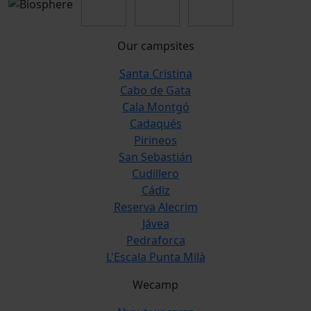
Our campsites
Santa Cristina
Cabo de Gata
Cala Montgó
Cadaqués
Pirineos
San Sebastián
Cudillero
Cádiz
Reserva Alecrim
Jávea
Pedraforca
L'Escala Punta Milà
Wecamp