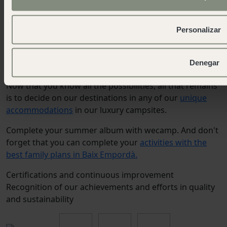
park, surrounded by mountains and flanked by the
Castle of San Ramón, a privileged place for guided
Personalizar
stargazing. Come and find out your zodiacal
constellation.
Denegar
Now that you know all the possibilities, all that remains
is to decide on our destinations in any of our
unique
accommodations
in our luxury campsites.
Complete your summer album with wecamp. And don't
forget that you can complete your
activities with the
best family plans in Baix Empordà.
Certifications and continuous improvement
Recognition of our achievements and efforts in quality
and sustainability