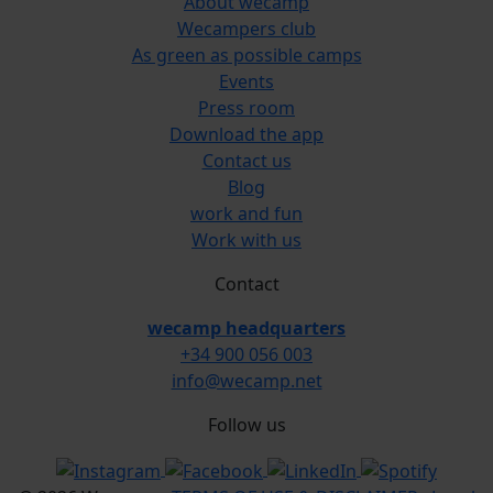
About wecamp
Wecampers club
As green as possible camps
Events
Press room
Download the app
Contact us
Blog
work and fun
Work with us
Contact
wecamp headquarters
+34 900 056 003
info@wecamp.net
Follow us