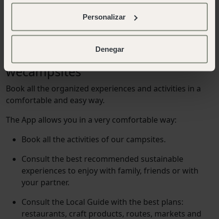
Personalizar
wecamp app
Denegar
enjoy the most of your stay in our
wecampsites
B
o
o
k
a
l
l
t
h
e
o
r
g
a
n
i
z
e
d
e
x
p
e
r
i
e
n
c
e
s
a
n
d
a
c
t
i
v
i
t
i
e
s
i
n
a
c
o
m
f
o
r
t
a
b
l
e
a
n
d
e
a
s
y
w
a
y
.
The App allows you in a very comfortable way:
Book all the activities of our campsites.
Consult the best recommended sustainable
experiences to enjoy with family, friends or with
your partner.
Consult the Local Guide with the best plans:
restaurants, craft products, routes, markets and