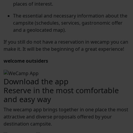
places of interest.
The essential and necessary information about the
campsite (schedules, services, gastronomic offer
and a geolocated map).
If you still do not have a reservation in wecamp you can
make it. It will be the beginning of a great experience!
welcome outsiders
Download the app
Reserve in the most comfortable
and easy way
The wecamp app brings together in one place the most
attractive and diverse proposals offered by your
destination campsite.