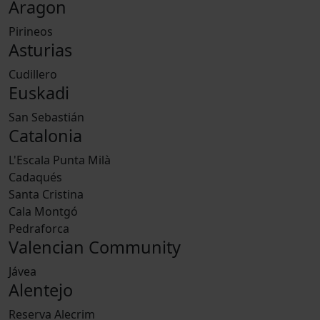
Aragon
Pirineos
Asturias
Cudillero
Euskadi
San Sebastián
Catalonia
L'Escala Punta Milà
Cadaqués
Santa Cristina
Cala Montgó
Pedraforca
Valencian Community
Jávea
Alentejo
Reserva Alecrim