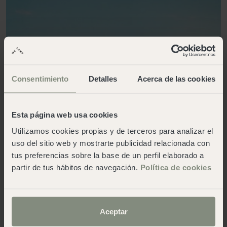
Consentimiento
Detalles
Acerca de las cookies
Esta página web usa cookies
Utilizamos cookies propias y de terceros para analizar el
uso del sitio web y mostrarte publicidad relacionada con
tus preferencias sobre la base de un perfil elaborado a
partir de tus hábitos de navegación.
Política de cookies
Aceptar