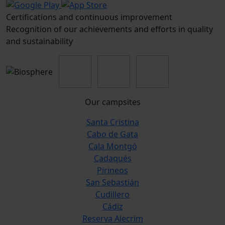
Certifications and continuous improvement
Recognition of our achievements and efforts in quality
and sustainability
Our campsites
Santa Cristina
Cabo de Gata
Cala Montgó
Cadaqués
Pirineos
San Sebastián
Cudillero
Cádiz
Reserva Alecrim