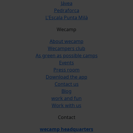
Jávea
Pedraforca
L'Escala Punta Milà
Wecamp
About wecamp
Wecampers club
As green as possible camps
Events
Press room
Download the app
Contact us
Blog
work and fun
Work with us
Contact
wecamp headquarters