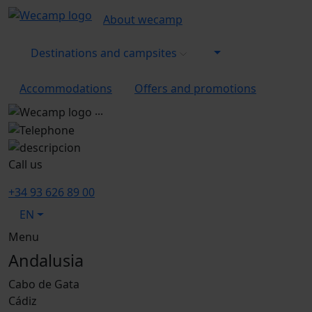
About wecamp
Destinations and campsites
Accommodations
Offers and promotions
...
Call us
+34 93 626 89 00
EN
Menu
Andalusia
Cabo de Gata
Cádiz