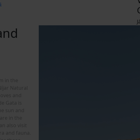
s
J
 and
m
i
n
t
h
e
N
í
j
a
r
N
a
t
u
r
a
l
c
o
v
e
s
a
n
d
d
e
G
a
t
a
i
s
h
e
s
u
n
a
n
d
a
r
e
i
n
t
h
e
a
n
a
l
s
o
v
i
s
i
t
r
a
a
n
d
f
a
u
n
a
.
f
o
r
t
h
o
s
e