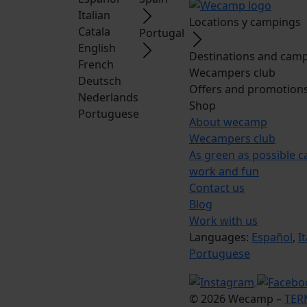
Italian
Locations y campings
Catala
Portugal
English
Destinations and camp
French
Wecampers club
Deutsch
Offers and promotion
Nederlands
Shop
Portuguese
About wecamp
Wecampers club
As green as possible 
work and fun
Contact us
Blog
Work with us
Languages:
Español
,
I
Portuguese
© 2026 Wecamp –
TER