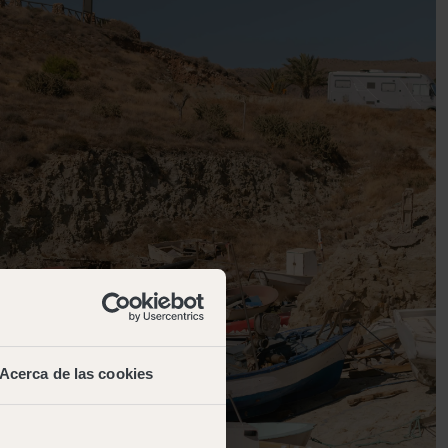
Acerca de las cookies