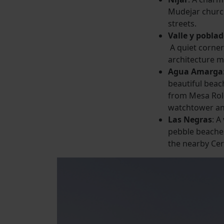
Mudejar churc
streets.
Valle y pobla
A quiet corne
architecture m
Agua Amarga
beautiful beac
from Mesa Rold
watchtower an
Las Negras
: A
pebble beaches
the nearby Ce