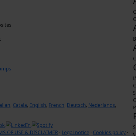
C
C
sites
B
s
C
camps
L
C
S
C
talian
,
Catala
,
English
,
French
,
Deutsch
,
Nederlands
,
P
S
MS OF USE & DISCLAIMER
·
Legal notice
·
Cookies policy
·