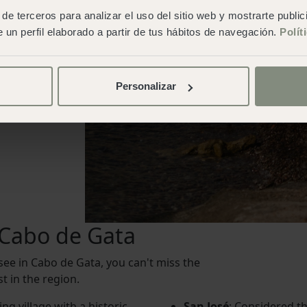
de terceros para analizar el uso del sitio web y mostrarte publi
 un perfil elaborado a partir de tus hábitos de navegación.
Polít
Personalizar
n Cabo de Gata
 see in Cabo de Gata, you can't miss the
t in the region.
ng village with a historic
San José
: Considered th