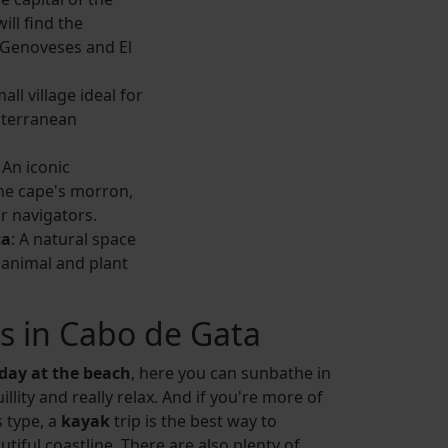
ill find the
 Genoveses and El
mall village ideal for
iterranean
: An iconic
he cape's morron,
or navigators.
ta
: A natural space
animal and plant
es in Cabo de Gata
day at the beach
, here you can sunbathe in
llity and really relax. And if you're more of
 type, a
kayak
trip is the best way to
utiful coastline. There are also plenty of