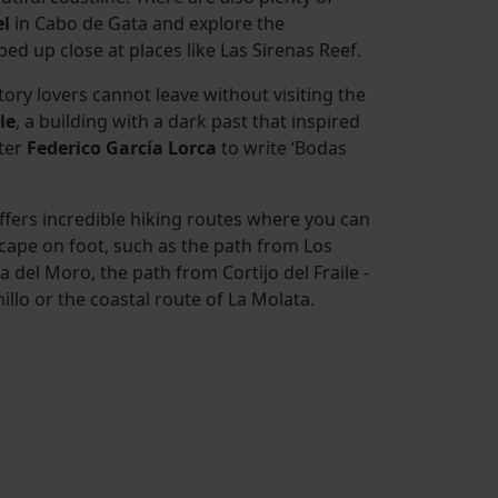
el
in Cabo de Gata and explore the
bed up close at places like Las Sirenas Reef.
tory lovers cannot leave without visiting the
le
, a building with a dark past that inspired
ter
Federico García Lorca
to write ‘Bodas
fers incredible hiking routes where you can
cape on foot, such as the path from Los
ta del Moro, the path from Cortijo del Fraile -
llo or the coastal route of La Molata.