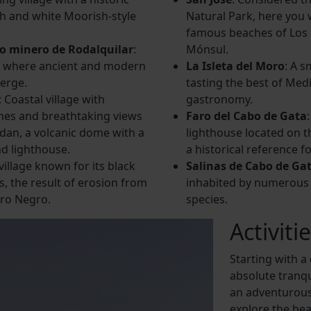
h and white Moorish-style
Natural Park, here you w
famous beaches of Los
do minero de Rodalquilar
:
Mónsul.
r where ancient and modern
La Isleta del Moro
: A s
erge.
tasting the best of Med
: Coastal village with
gastronomy.
hes and breathtaking views
Faro del Cabo de Gata
an, a volcanic dome with a
lighthouse located on t
d lighthouse.
a historical reference f
 village known for its black
Salinas de Cabo de Ga
, the result of erosion from
inhabited by numerous 
rro Negro.
species.
Activiti
Starting with a
absolute tranqui
an adventurous
explore the bea