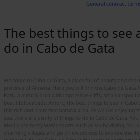
General contract term
The best things to see
do in Cabo de Gata
W
e
l
c
o
m
e
t
o
C
a
b
o
d
e
G
a
t
a
,
a
p
l
a
c
e
f
u
l
l
o
f
b
e
a
u
t
y
a
n
d
c
h
a
r
p
r
o
v
i
n
c
e
o
f
A
l
m
e
r
í
a
.
H
e
r
e
y
o
u
w
i
l
l
f
n
d
t
h
e
C
a
b
o
d
e
G
a
t
a
-
P
a
r
k
,
a
n
a
t
u
r
a
l
a
r
e
a
w
i
t
h
i
m
p
r
e
s
s
i
v
e
c
l
i
f
s
,
s
m
a
l
l
u
n
s
p
o
i
l
t
b
e
a
u
t
i
f
u
l
s
e
a
b
e
d
s
.
A
m
o
n
g
t
h
e
b
e
s
t
t
h
i
n
g
s
t
o
s
e
e
i
n
C
a
b
o
t
h
i
s
r
i
c
h
a
n
d
p
r
o
t
e
c
t
e
d
n
a
t
u
r
a
l
a
r
e
a
.
A
s
w
e
l
l
a
s
e
n
j
o
y
i
n
g
t
s
e
a
,
t
h
e
r
e
a
r
e
p
l
e
n
t
y
o
f
t
h
i
n
g
s
t
o
d
o
i
n
C
a
b
o
d
e
G
a
t
a
.
Y
o
u
i
d
e
a
l
p
l
a
c
e
t
o
t
r
y
w
a
t
e
r
s
p
o
r
t
s
s
u
c
h
a
s
s
c
u
b
a
d
i
v
i
n
g
.
Y
o
u
c
c
h
a
r
m
i
n
g
v
i
l
l
a
g
e
s
a
n
d
g
o
o
n
e
x
c
u
r
s
i
o
n
s
t
o
e
x
p
l
o
r
e
t
h
e
f
o
W
i
t
h
o
u
t
a
d
o
u
b
t
,
C
a
b
o
d
e
G
a
t
a
i
s
t
h
e
p
e
r
f
e
c
t
d
e
s
t
i
n
a
t
i
o
n
l
o
o
k
i
n
g
f
o
r
r
e
l
a
x
a
t
i
o
n
a
n
d
l
e
i
s
u
r
e
i
n
t
h
e
h
e
a
r
t
o
f
n
a
t
u
r
e
.