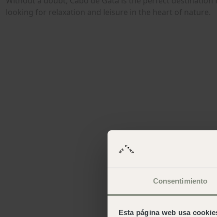
Consentimiento
Esta página web usa cookie