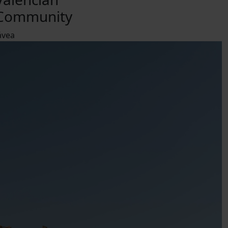
Community
ávea