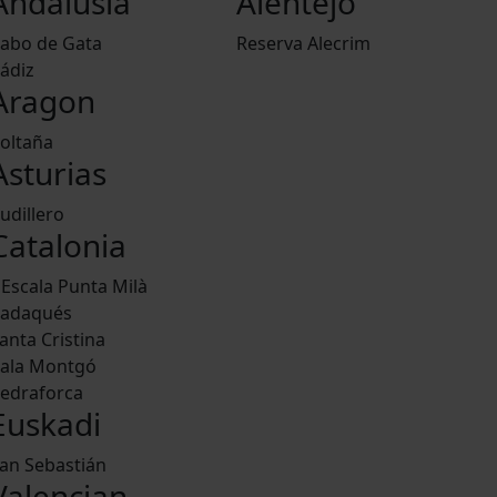
Andalusia
Alentejo
abo de Gata
Reserva Alecrim
ádiz
Aragon
oltaña
Asturias
udillero
Catalonia
'Escala Punta Milà
adaqués
anta Cristina
ala Montgó
edraforca
Euskadi
an Sebastián
Valencian