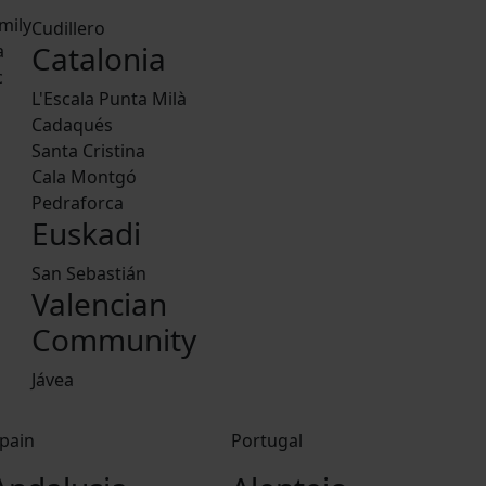
mily
Cudillero
Catalonia
a
c
L'Escala Punta Milà
Cadaqués
Santa Cristina
Cala Montgó
Pedraforca
Euskadi
San Sebastián
Valencian
Community
Jávea
pain
Portugal