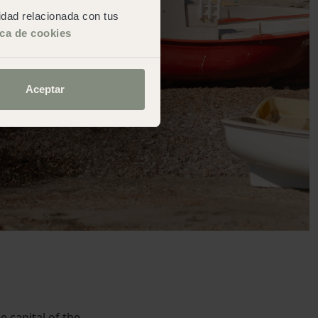
cidad relacionada con tus
ica de cookies
Aceptar
e capital of the