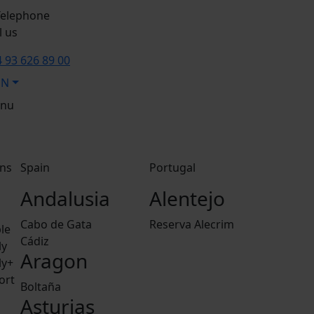
l us
 93 626 89 00
EN
nu
ns
Spain
Portugal
Andalusia
Alentejo
Cabo de Gata
Reserva Alecrim
le
Cádiz
ly
Aragon
ly+
ort
Boltaña
Asturias