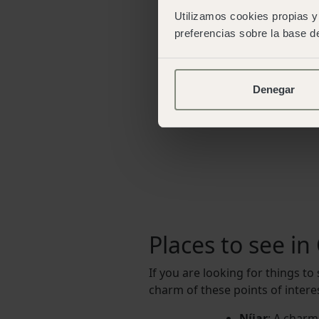
Utilizamos cookies propias y 
preferencias sobre la base de
Denegar
Places to see i
If you are looking for things to
charm of these points of interes
Níjar
: A charmi