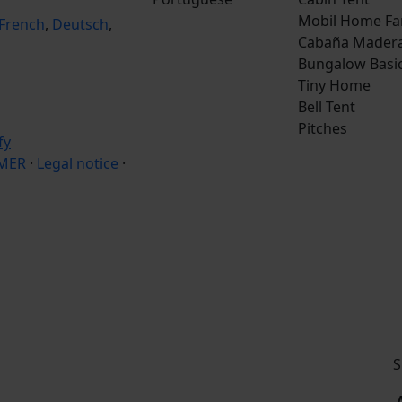
Mobil Home Fa
French
,
Deutsch
,
Cabaña Mader
Bungalow Basi
Tiny Home
Bell Tent
Pitches
IMER
·
Legal notice
·
S