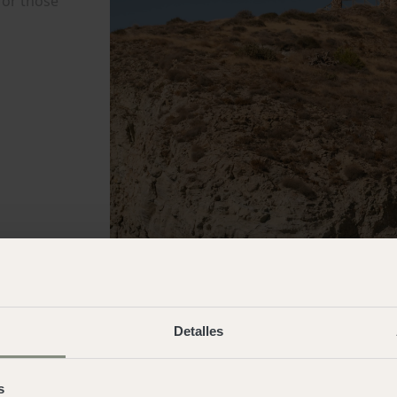
Detalles
s