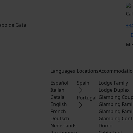
Cal
Cabo de Gata
+34
Me
Languages
Locations
Accommodatio
Español
Spain
Lodge Family
Italian
Lodge Duplex
Catala
Glamping Coup
Portugal
English
Glamping Fami
French
Glamping Fami
Deutsch
Glamping Conf
Nederlands
Domo
Portuguese
Cabin Tent