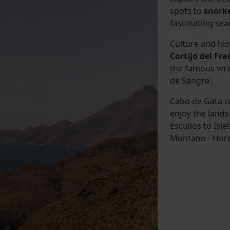
spots to
snork
fascinating sea
Culture and his
Cortijo del Frai
the famous wri
de Sangre’.
Cabo de Gata of
enjoy the lands
Escullos to Isle
Montano - Horni