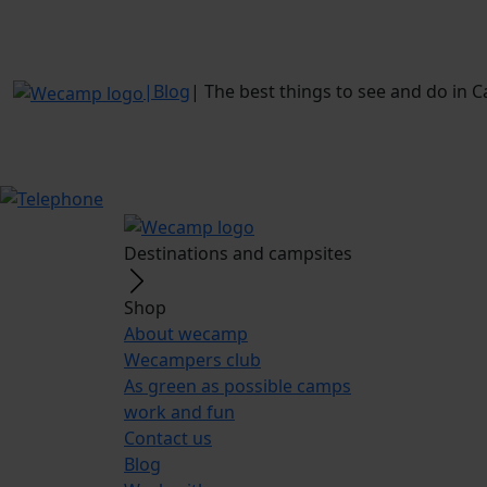
|
Blog
|
The best things to see and do in 
Destinations and campsites
Shop
About wecamp
Wecampers club
As green as possible camps
work and fun
Contact us
Blog