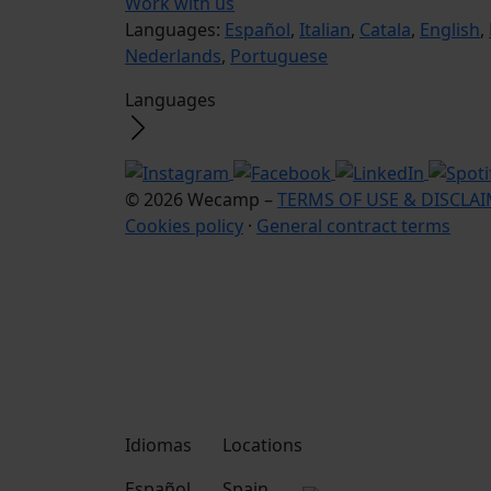
Work with us
Languages:
Español
,
Italian
,
Catala
,
English
,
Nederlands
,
Portuguese
Languages
© 2026 Wecamp –
TERMS OF USE & DISCLA
Cookies policy
·
General contract terms
Idiomas
Locations
Español
Spain