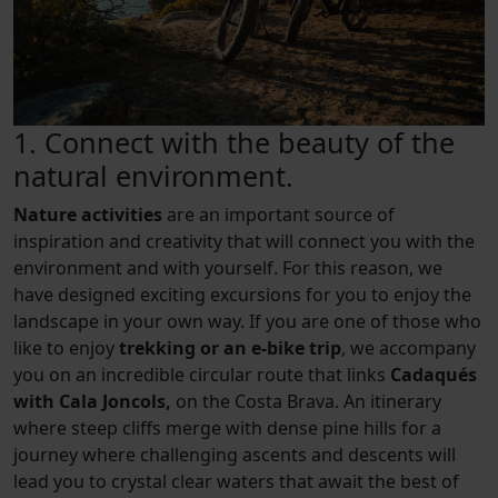
1. Connect with the beauty of the
natural environment.
Nature activities
are an important source of
inspiration and creativity that will connect you with the
environment and with yourself. For this reason, we
have designed exciting excursions for you to enjoy the
landscape in your own way. If you are one of those who
like to enjoy
trekking or an e-bike trip
, we accompany
you on an incredible circular route that links
Cadaqués
with Cala Joncols,
on the Costa Brava. An itinerary
where steep cliffs merge with dense pine hills for a
journey where challenging ascents and descents will
lead you to crystal clear waters that await the best of