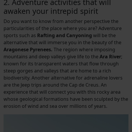
2. Adventure activities that will
awaken your intrepid spirit
Do you want to know from another perspective the
particularities of the place where you are? Adventure
sports such as
Rafting and Canyoning
will be the
alternative that will immerse you in the beauty of the
Aragonese Pyrenees.
The region where imposing
mountains and deep valleys give life to the
Ara River
;
known for its transparent waters that flow through
steep gorges and valleys that are home to a rich
biodiversity. Another alternative for adrenaline lovers
are the Jeep trips around the Cap de Creus. An
experience that will connect you with this rocky area
whose geological formations have been sculpted by the
erosion of wind and sea over millions of years.