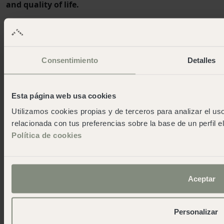
and quality of life.
Certifications and continuous improvement
Recognition of our achievements and efforts in quality
and sustainability
Consentimiento
Detalles
Esta página web usa cookies
Our campsites
Utilizamos cookies propias y de terceros para analizar el uso
relacionada con tus preferencias sobre la base de un perfil e
Santa Cristina
Política de cookies
Cabo de Gata
Cala Montgó
Cadaqués
Pirineos
Aceptar
San Sebastián
Cudillero
Personalizar
Cádiz