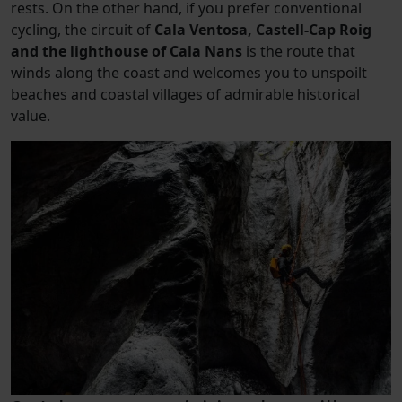
rests. On the other hand, if you prefer conventional
cycling, the circuit of
Cala Ventosa, Castell-Cap Roig
and the lighthouse of Cala Nans
is the route that
winds along the coast and welcomes you to unspoilt
beaches and coastal villages of admirable historical
value.