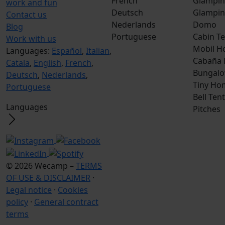
French
Glampin
work and fun
Deutsch
Glampin
Contact us
Nederlands
Domo
Blog
Portuguese
Cabin Te
Work with us
Mobil H
Languages:
Español
,
Italian
,
Cabaña
Catala
,
English
,
French
,
Bungalo
Deutsch
,
Nederlands
,
Tiny Ho
Portuguese
Bell Tent
Languages
Pitches
© 2026 Wecamp –
TERMS
OF USE & DISCLAIMER
·
Legal notice
·
Cookies
policy
·
General contract
terms