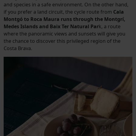
and species in a safe environment. On the other hand,
if you prefer a land circuit, the cycle route from
Cala
Montgó to Roca Maura runs through the Montgrí,
Medes Islands and Baix Ter Natural Par
k, a route
where the panoramic views and sunsets will give you
the chance to discover this privileged region of the
Costa Brava.