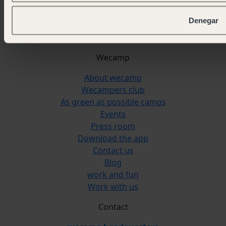
Reserva Alecrim
Jávea
Denegar
Pedraforca
L'Escala Punta Milà
Wecamp
About wecamp
Wecampers club
As green as possible camps
Events
Press room
Download the app
Contact us
Blog
work and fun
Work with us
Contact