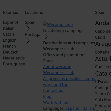
Idiomas
Locations
Spain
Andal
Español
Spain
Italian
Locations y campings
Cabo de
Catala
Portugal
Cádiz
English
Arag
Destinations and campsites
French
Wecampers club
Deutsch
Boltaña
Offers and promotions
Astur
Nederlands
Shop
Portuguese
About wecamp
Cudiller
Catal
Wecampers club
As green as possible camps
L'Escala
work and fun
Cadaqu
Contact us
Santa Cr
Blog
Cala Mo
Work with us
Pedrafo
Languages:
Español
,
Italian
,