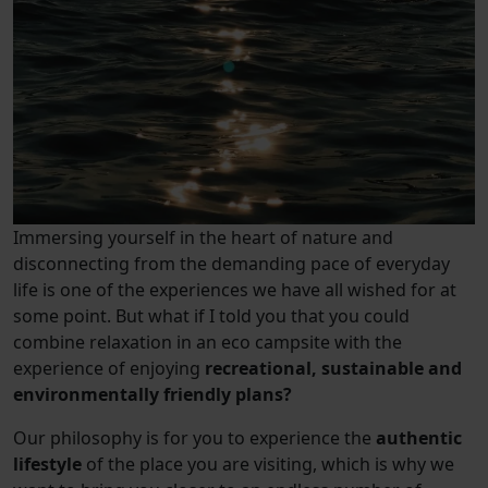
Immersing yourself in the heart of nature and
disconnecting from the demanding pace of everyday
life is one of the experiences we have all wished for at
some point. But what if I told you that you could
combine relaxation in an eco campsite with the
experience of enjoying
recreational, sustainable and
environmentally friendly plans?
Our philosophy is for you to experience the
authentic
lifestyle
of the place you are visiting, which is why we