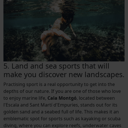
5. Land and sea sports that will
make you discover new landscapes.
Practising sport is a real opportunity to get into the
depths of our nature. If you are one of those who love
to enjoy marine life,
Cala Montgó
, located between
l'Escala and Sant Martí d'Empuries, stands out for its
golden sand and a seabed full of life. This makes it an
emblematic spot for sports such as kayaking or scuba
diving, where you can explore reefs, underwater caves