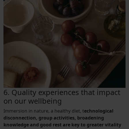
6. Quality experiences that impact
on our wellbeing
Immersion in nature, a healthy diet, t
echnological
disconnection, group activities, broadening
knowledge and good rest are key to greater vitality