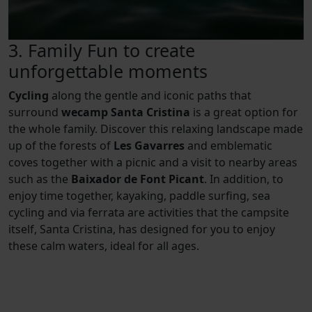
3. Family Fun to create
unforgettable moments
Cycling
along the gentle and iconic paths that
surround
wecamp Santa Cristina
is a great option for
the whole family. Discover this relaxing landscape made
up of the forests of
Les Gavarres
and emblematic
coves together with a picnic and a visit to nearby areas
such as the
Baixador de Font Picant
. In addition, to
enjoy time together, kayaking, paddle surfing, sea
cycling and via ferrata are activities that the campsite
itself, Santa Cristina, has designed for you to enjoy
these calm waters, ideal for all ages.