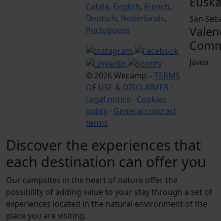
Euska
Catala
,
English
,
French
,
Deutsch
,
Nederlands
,
San Seb
Valen
Portuguese
Comm
Jávea
© 2026 Wecamp –
TERMS
OF USE & DISCLAIMER
·
Legal notice
·
Cookies
policy
·
General contract
terms
Discover the experiences that
each destination can offer you
Our campsites in the heart of nature offer the
possibility of adding value to your stay through a set of
experiences located in the natural environment of the
place you are visiting.