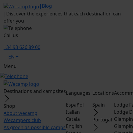
|
Blog
|
Discover the experiences that each destination can
offer you
Call us
+34 93 626 89 00
EN
Menu
Destinations and campsites
Languages
Locations
Accomm
Español
Spain
Lodge F
Shop
Italian
Lodge D
About wecamp
Catala
Glampin
Portugal
Wecampers club
English
Glampin
As green as possible camps