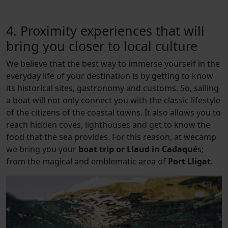
4. Proximity experiences that will
bring you closer to local culture
We believe that the best way to immerse yourself in the
everyday life of your destination is by getting to know
its historical sites, gastronomy and customs. So, sailing
a boat will not only connect you with the classic lifestyle
of the citizens of the coastal towns. It also allows you to
reach hidden coves, lighthouses and get to know the
food that the sea provides. For this reason, at wecamp
we bring you your
boat trip or Llaud in Cadaqué
s;
from the magical and emblematic area of
Port Lligat
.