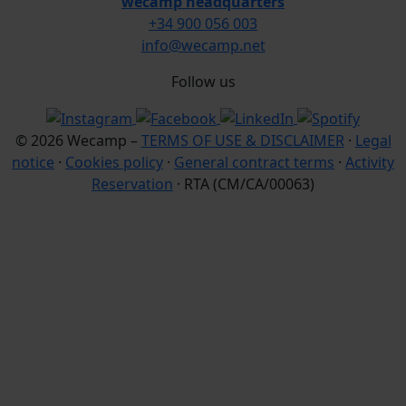
wecamp headquarters
+34 900 056 003
info@wecamp.net
Follow us
© 2026 Wecamp –
TERMS OF USE & DISCLAIMER
·
Legal
notice
·
Cookies policy
·
General contract terms
·
Activity
Reservation
· RTA (CM/CA/00063)