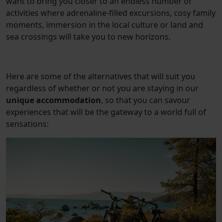
want to bring you closer to an endless number of
activities where adrenaline-filled excursions, cosy family
moments, immersion in the local culture or land and
sea crossings will take you to new horizons.
Here are some of the alternatives that will suit you
regardless of whether or not you are staying in our
unique accommodation
, so that you can savour
experiences that will be the gateway to a world full of
sensations: