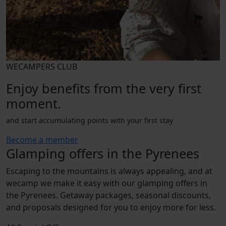
WECAMPERS CLUB
Enjoy benefits from the very first
moment.
and start accumulating points with your first stay
Become a member
Glamping offers in the Pyrenees
Escaping to the mountains is always appealing, and at
wecamp we make it easy with our glamping offers in
the Pyrenees. Getaway packages, seasonal discounts,
and proposals designed for you to enjoy more for less.