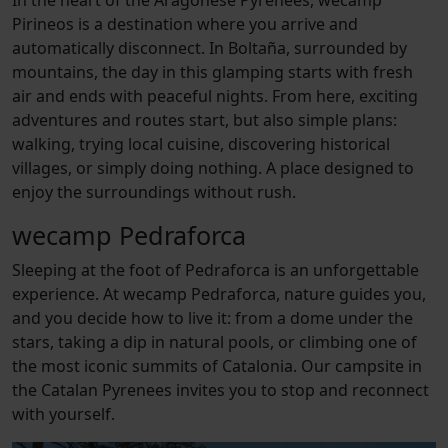
Pirineos
is a destination where you arrive and
automatically disconnect. In Boltaña, surrounded by
mountains, the day in this glamping starts with fresh
air and ends with peaceful nights. From here, exciting
adventures and routes start, but also simple plans:
walking, trying local cuisine, discovering historical
villages, or simply doing nothing. A place designed to
enjoy the surroundings without rush.
wecamp Pedraforca
Sleeping at the foot of Pedraforca is an unforgettable
experience. At wecamp Pedraforca, nature guides you,
and you decide how to live it: from a dome under the
stars, taking a dip in natural pools, or climbing one of
the most iconic summits of Catalonia. Our campsite in
the Catalan Pyrenees invites you to stop and reconnect
with yourself.