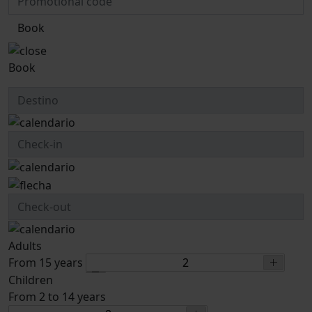
Book
Book
Adults
From 15 years
Children
From 2 to 14 years