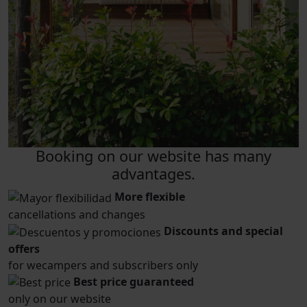
Booking on our website has many
advantages.
More flexible
cancellations and changes
Discounts and special
offers
for wecampers and subscribers only
Best price guaranteed
only on our website