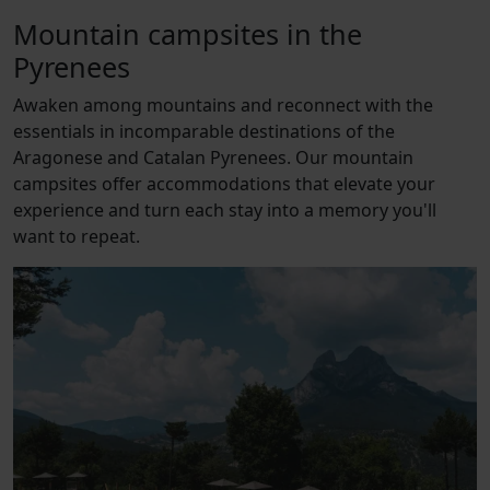
Mountain campsites in the
Pyrenees
Awaken among mountains and reconnect with the
essentials in incomparable destinations of the
Aragonese and Catalan Pyrenees. Our mountain
campsites offer accommodations that elevate your
experience and turn each stay into a memory you'll
want to repeat.