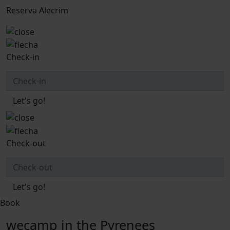
Reserva Alecrim
Check-in
Let's go!
Check-out
Let's go!
Book
wecamp in the Pyrenees