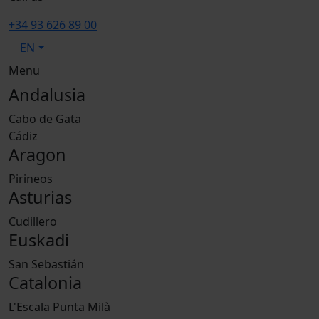
+34 93 626 89 00
EN
Menu
Andalusia
Cabo de Gata
Cádiz
Aragon
Pirineos
Asturias
Cudillero
Euskadi
San Sebastián
Catalonia
L'Escala Punta Milà