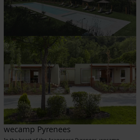
wecamp Pyrenees
In the heart of the Aragonese Pyrenees, wecamp