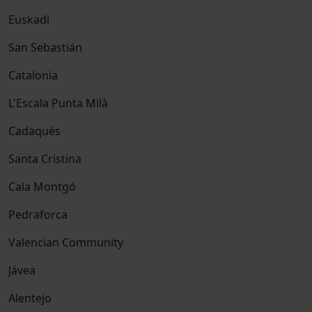
Euskadi
San Sebastián
Catalonia
L'Escala Punta Milà
Cadaqués
Santa Cristina
Cala Montgó
Pedraforca
Valencian Community
Jávea
Alentejo