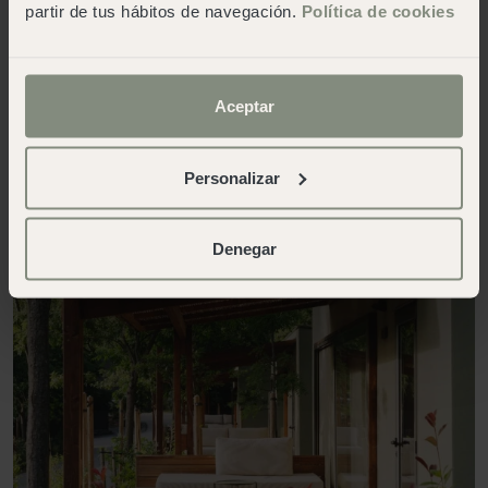
partir de tus hábitos de navegación.
Política de cookies
disconnect from the daily grind.
Contact us
Aceptar
Personalizar
Denegar