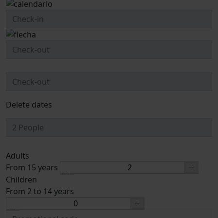
Delete dates
Adults
From 15 years
Children
From 2 to 14 years