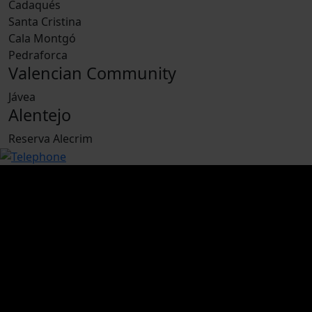
Cadaqués
Santa Cristina
Cala Montgó
Pedraforca
Valencian Community
Jávea
Alentejo
Reserva Alecrim