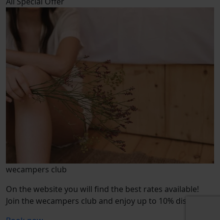
All
Special Offer
wecampers club
On the website you will find the best rates available!
Join the wecampers club and enjoy up to 10% discount.