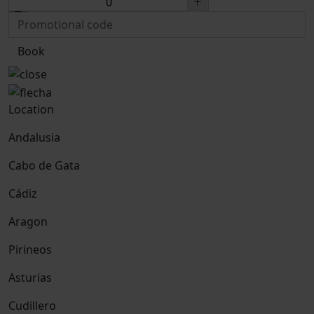
Book
Location
Andalusia
Cabo de Gata
Cádiz
Aragon
Pirineos
Asturias
Cudillero