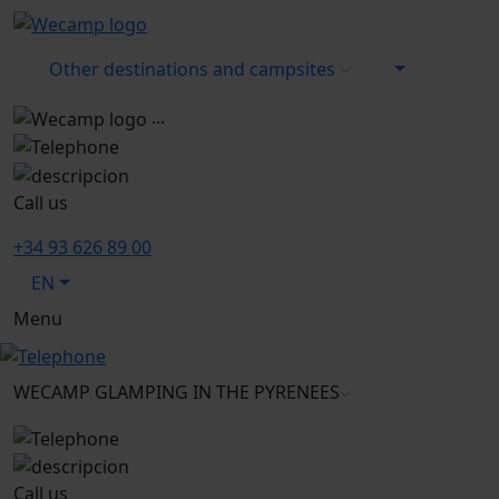
Other destinations and campsites
...
Call us
+34 93 626 89 00
EN
Menu
WECAMP
GLAMPING IN THE PYRENEES
Call us