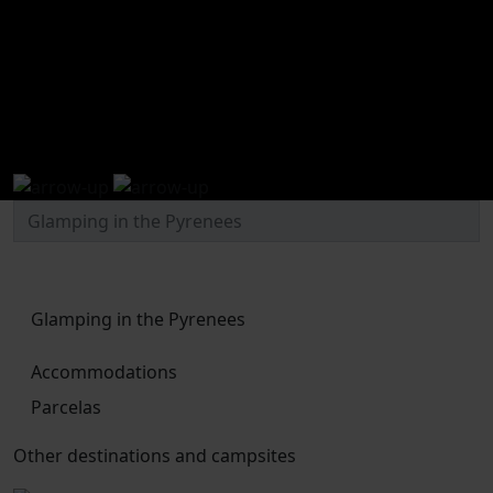
Glamping in the Pyrenees
Glamping in the Pyrenees
Accommodations
Parcelas
Other destinations and campsites