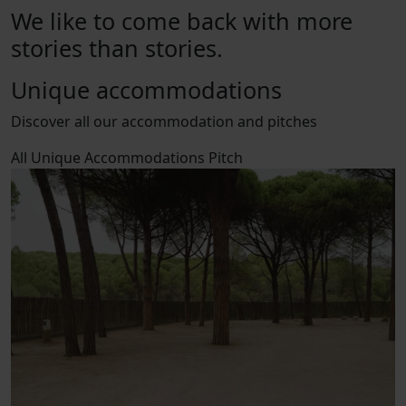
We like to come back with more
stories than stories.
Unique accommodations
Discover all our accommodation and pitches
All
Unique Accommodations
Pitch