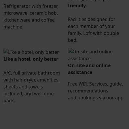
friendly
Refrigerator with freezer,
microwave, ceramic hob,
Facilities designed for
kitchenware and coffee
each member of your
machine.
family. Loft with double
bed.
Like a hotel, only better
On-site and online
assistance
A/C, full private bathroom
with hair dryer, amenities,
Free Wifi. Services, guide,
sheets and towels
recommendations
included, and welcome
and bookings via our app.
pack.