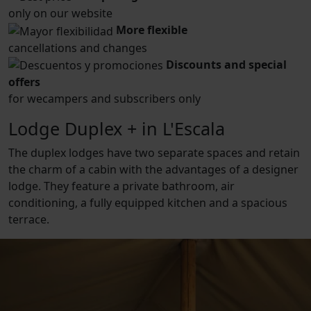
only on our website
More flexible
cancellations and changes
Discounts and special
offers
for wecampers and subscribers only
Lodge Duplex + in L'Escala
The duplex lodges have two separate spaces and retain
the charm of a cabin with the advantages of a designer
lodge. They feature a private bathroom, air
conditioning, a fully equipped kitchen and a spacious
terrace.