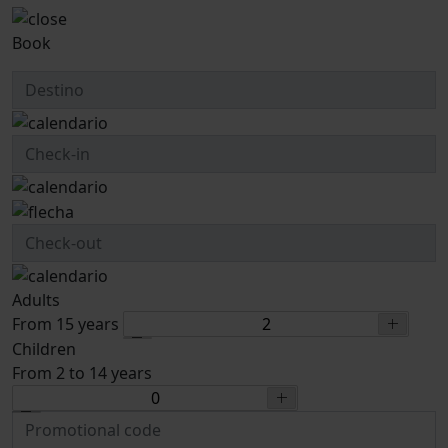
Book
Adults
From 15 years
Children
From 2 to 14 years