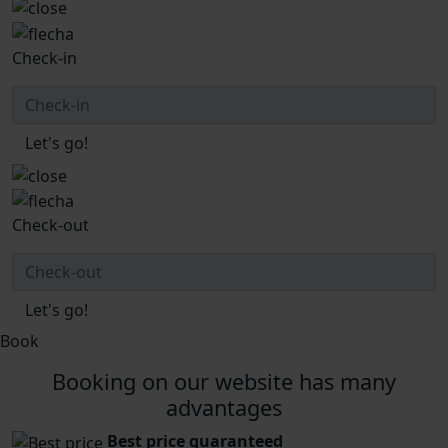
Check-in
Let's go!
Check-out
Let's go!
Book
Booking on our website has many
advantages
Best price guaranteed