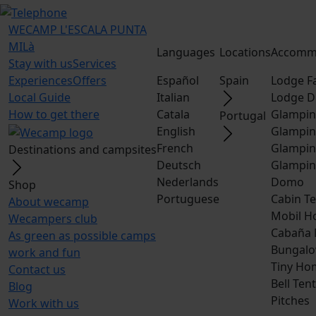
WECAMP
L'ESCALA PUNTA
MILà
Languages
Locations
Accomm
Stay with us
Services
Experiences
Offers
Español
Spain
Lodge F
Local Guide
Italian
Lodge D
How to get there
Catala
Glampin
Portugal
English
Glampin
French
Glampin
Destinations and campsites
Deutsch
Glampin
Nederlands
Domo
Shop
Portuguese
Cabin Te
About wecamp
Mobil H
Wecampers club
Cabaña
As green as possible camps
Bungalo
work and fun
Tiny Ho
Contact us
Bell Tent
Blog
Pitches
Work with us