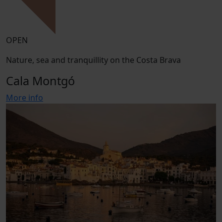
OPEN
Nature, sea and tranquillity on the Costa Brava
Cala Montgó
More info