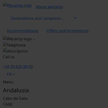
About wecamp
Destinations and campsites
Accommodations
Offers and promotions
...
Call us
+34 93 626 89 00
EN
Menu
Andalusia
Cabo de Gata
Cádiz