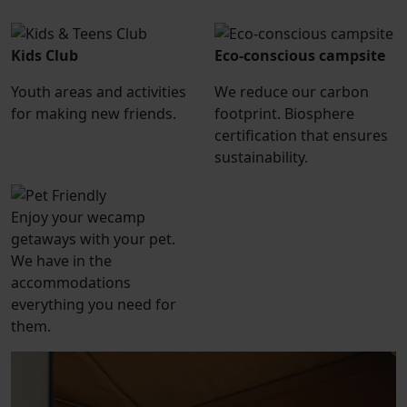
Kids Club
Eco-conscious campsite
Youth areas and activities
We reduce our carbon
for making new friends.
footprint. Biosphere
certification that ensures
sustainability.
Enjoy your wecamp
getaways with your pet.
We have in the
accommodations
everything you need for
them.