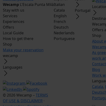
Wecamp
L'Escala Punta Milà
Italian
Locatio
Stay with us
Catala
Portugal
Services
English
Destina
Experiences
French
Wecamp
Offers
Deutsch
Offers 
Local Guide
Nederlands
Shop
How to get there
Portuguese
About 
Shop
Wecamp
Make your reservation
As gree
wecamp
work a
Contact
Languages
Blog
Work wi
Langua
Catala
,
Deutsc
© 2026 Wecamp –
TERMS
Portug
OF USE & DISCLAIMER
·