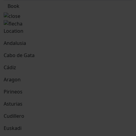
Book
Location
Andalusia
Cabo de Gata
Cádiz
Aragon
Pirineos
Asturias
Cudillero
Euskadi