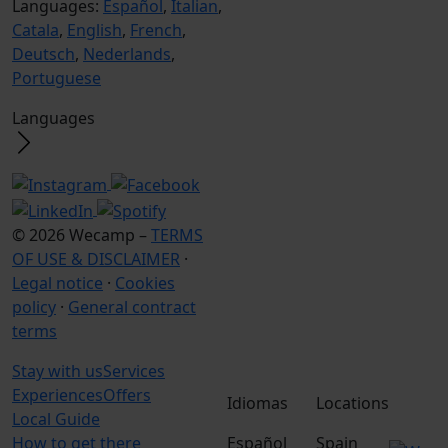
Languages:
Español
,
Italian
,
Catala
,
English
,
French
,
Deutsch
,
Nederlands
,
Portuguese
Languages
© 2026 Wecamp –
TERMS
OF USE & DISCLAIMER
·
Legal notice
·
Cookies
policy
·
General contract
terms
Stay with us
Services
Experiences
Offers
Idiomas
Locations
Local Guide
How to get there
Español
Spain