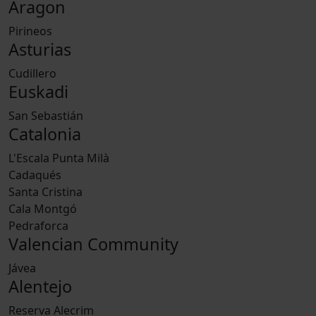
Aragon
Pirineos
Asturias
Cudillero
Euskadi
San Sebastián
Catalonia
L'Escala Punta Milà
Cadaqués
Santa Cristina
Cala Montgó
Pedraforca
Valencian Community
Jávea
Alentejo
Reserva Alecrim