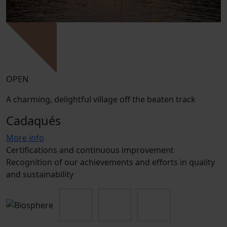
OPEN
A charming, delightful village off the beaten track
Cadaqués
More info
Certifications and continuous improvement
Recognition of our achievements and efforts in quality
and sustainability