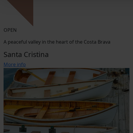
OPEN
A peaceful valley in the heart of the Costa Brava
Santa Cristina
More info