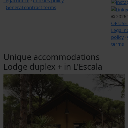
Legal notice
·
Cookies policy
·
General contract terms
© 2026
OF USE
Legal n
policy
·
terms
Unique accommodations
Lodge duplex + in L'Escala