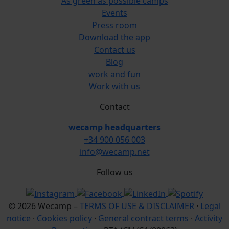
As green as possible camps
Events
Press room
Download the app
Contact us
Blog
work and fun
Work with us
Contact
wecamp headquarters
+34 900 056 003
info@wecamp.net
Follow us
© 2026 Wecamp –
TERMS OF USE & DISCLAIMER
·
Legal
notice
·
Cookies policy
·
General contract terms
·
Activity