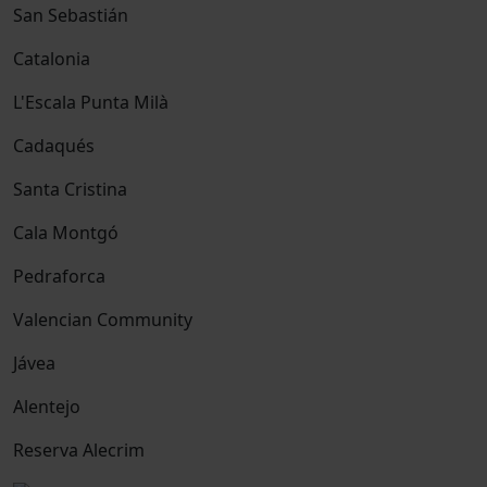
San Sebastián
Catalonia
L'Escala Punta Milà
Cadaqués
Santa Cristina
Cala Montgó
Pedraforca
Valencian Community
Jávea
Alentejo
Reserva Alecrim