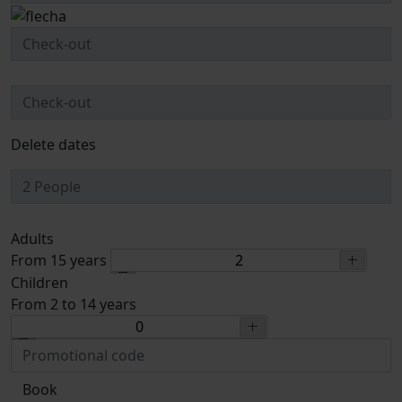
Delete dates
Adults
From 15 years
Children
From 2 to 14 years
Book