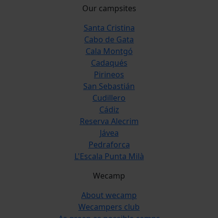
Our campsites
Santa Cristina
Cabo de Gata
Cala Montgó
Cadaqués
Pirineos
San Sebastián
Cudillero
Cádiz
Reserva Alecrim
Jávea
Pedraforca
L'Escala Punta Milà
Wecamp
About wecamp
Wecampers club