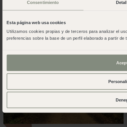
Lodge Family + in L'Escala
Consentimiento
Detal
Environmentally responsible design
More info
Esta página web usa cookies
Other wecamp destinations
Utilizamos cookies propias y de terceros para analizar el uso
preferencias sobre la base de un perfil elaborado a partir de
All
Mountains
Currently open
Acep
Personal
Dene