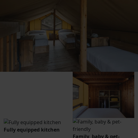
Fully equipped kitchen
Family, baby & pet-