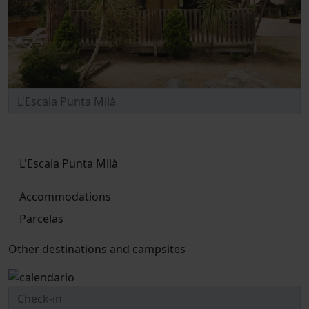
L'Escala Punta Milà
Accommodations
Parcelas
Other destinations and campsites