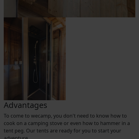
Advantages
To come to wecamp, you don't need to know how to
cook on a camping stove or even how to hammer in a
tent peg. Our tents are ready for you to start your
adventure.