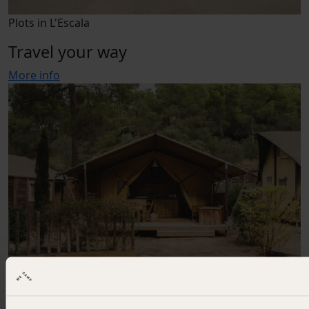
Plots in L'Escala
Travel your way
More info