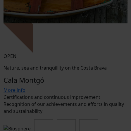
OPEN
Nature, sea and tranquillity on the Costa Brava
Cala Montgó
More info
Certifications and continuous improvement
Recognition of our achievements and efforts in quality
and sustainability