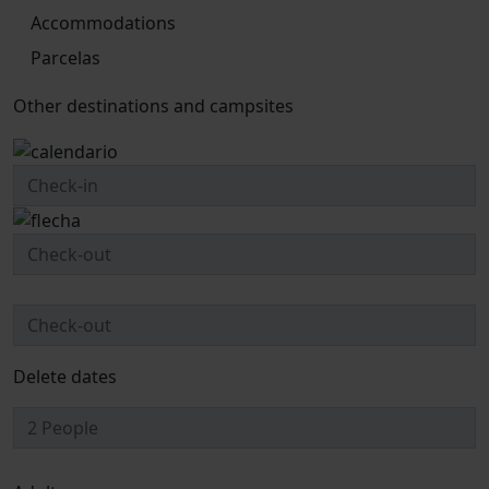
Accommodations
Parcelas
Other destinations and campsites
Delete dates