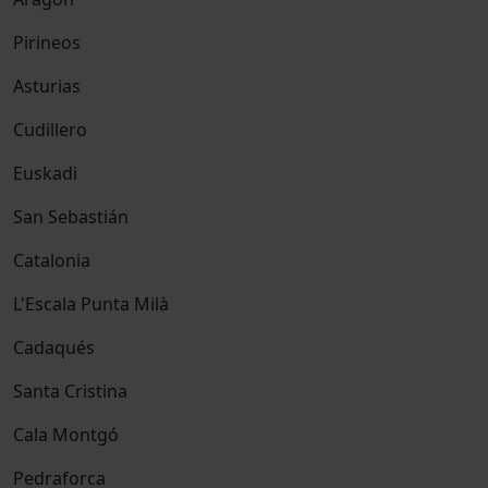
Pirineos
Asturias
Cudillero
Euskadi
San Sebastián
Catalonia
L'Escala Punta Milà
Cadaqués
Santa Cristina
Cala Montgó
Pedraforca