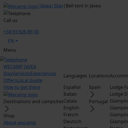
|
Jávea
|
Stay
|
Bell tent in Jávea
Call us
+34 93 626 89 00
EN
Menu
WECAMP
JáVEA
Stay
Services
Experiences
Languages
Locations
Accomm
Offers
Local Guide
How to get there
Español
Spain
Lodge F
Italian
Lodge D
Catala
Glampin
Destinations and campsites
Portugal
English
Glampin
French
Glampin
Shop
Deutsch
Glampin
About wecamp