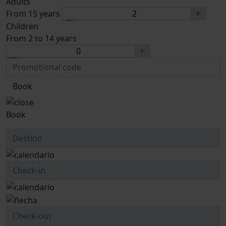
Adults
From 15 years
Children
From 2 to 14 years
Book
Book