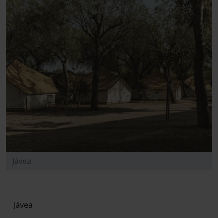
Jávea