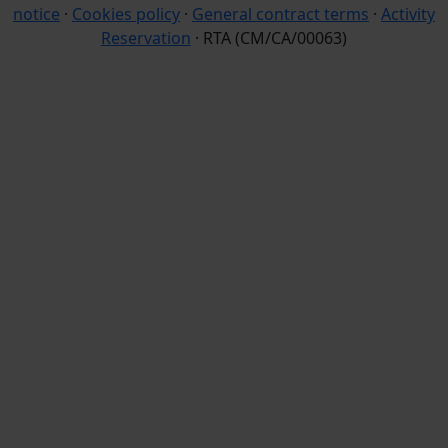
notice
·
Cookies policy
·
General contract terms
·
Activity
Reservation
· RTA (CM/CA/00063)