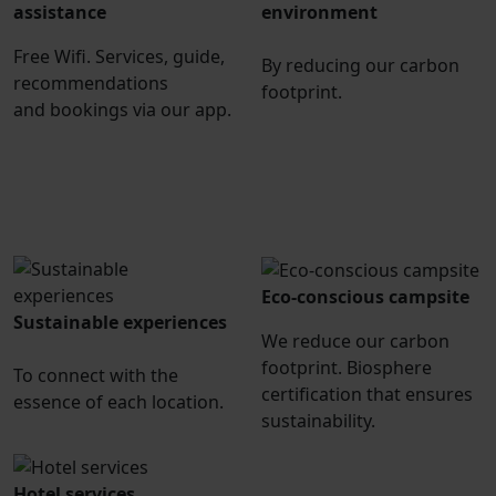
assistance
environment
Free Wifi. Services, guide,
By reducing our carbon
recommendations
footprint.
and bookings via our app.
Eco-conscious campsite
Sustainable experiences
We reduce our carbon
footprint. Biosphere
To connect with the
certification that ensures
essence of each location.
sustainability.
Hotel services