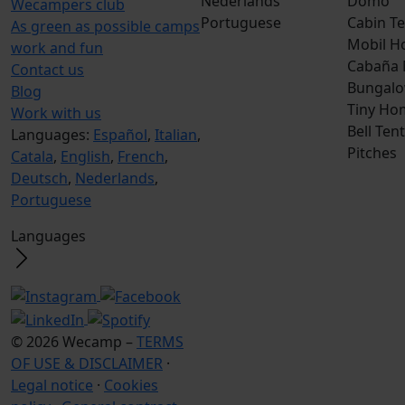
Nederlands
Domo
Wecampers club
Portuguese
Cabin Te
As green as possible camps
Mobil H
work and fun
Cabaña
Contact us
Bungalo
Blog
Tiny Ho
Work with us
Bell Tent
Languages:
Español
,
Italian
,
Pitches
Catala
,
English
,
French
,
Deutsch
,
Nederlands
,
Portuguese
Languages
© 2026 Wecamp –
TERMS
OF USE & DISCLAIMER
·
Legal notice
·
Cookies