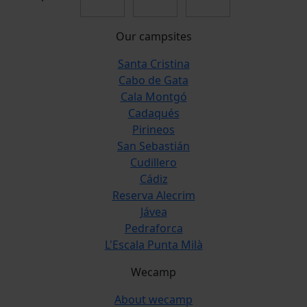
Our campsites
Santa Cristina
Cabo de Gata
Cala Montgó
Cadaqués
Pirineos
San Sebastián
Cudillero
Cádiz
Reserva Alecrim
Jávea
Pedraforca
L'Escala Punta Milà
Wecamp
About wecamp