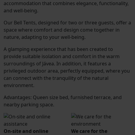
accommodation that combines elegance, functionality,
and well-being.
Our Bell Tents, designed for two or three guests, offer a
space where comfort and design come together in
nature, adapting to your well-being.
A glamping experience that has been created to
provide suitable isolation and comfort in the warm
surroundings of Jávea. In addition, it features a
privileged outdoor area, perfectly equipped, where you
can connect with the tranquility of the natural
environment.
Advantages: Queen size bed, furnished terrace, and
nearby parking space.
On-site and online
We care for the