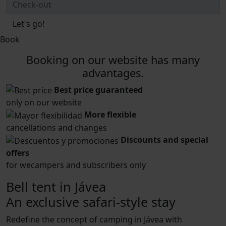
Let's go!
Book
Booking on our website has many
advantages.
Best price guaranteed
only on our website
More flexible
cancellations and changes
Discounts and special
offers
for wecampers and subscribers only
Bell tent in Jávea
An exclusive safari-style stay
Redefine the concept of camping in Jávea with