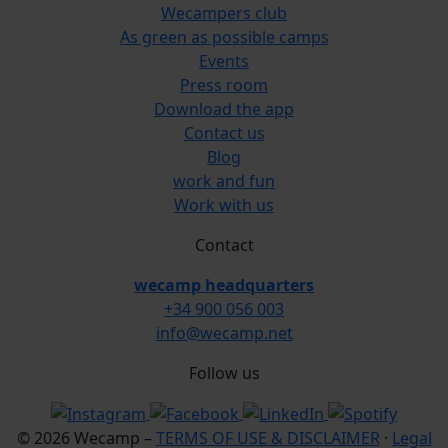
Wecampers club
As green as possible camps
Events
Press room
Download the app
Contact us
Blog
work and fun
Work with us
Contact
wecamp headquarters
+34 900 056 003
info@wecamp.net
Follow us
© 2026 Wecamp –
TERMS OF USE & DISCLAIMER
·
Legal