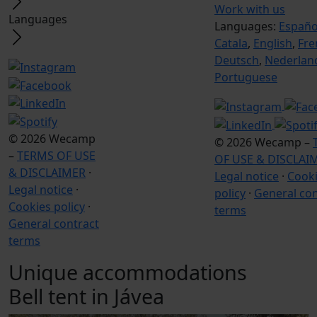
Work with us
Languages
Languages:
Españo
Catala
,
English
,
Fre
Deutsch
,
Nederlan
Portuguese
© 2026 Wecamp
© 2026 Wecamp –
–
TERMS OF USE
OF USE & DISCLAI
& DISCLAIMER
·
Legal notice
·
Cook
Legal notice
·
policy
·
General con
Cookies policy
·
terms
General contract
terms
Unique accommodations
Bell tent in Jávea