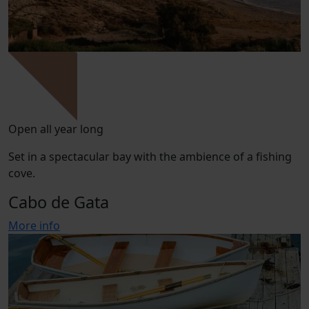
Open all year long
Set in a spectacular bay with the ambience of a fishing
cove.
Cabo de Gata
More info