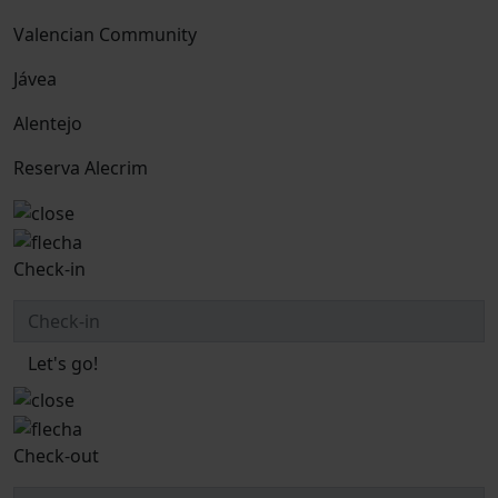
Valencian Community
Jávea
Alentejo
Reserva Alecrim
Check-in
Let's go!
Check-out