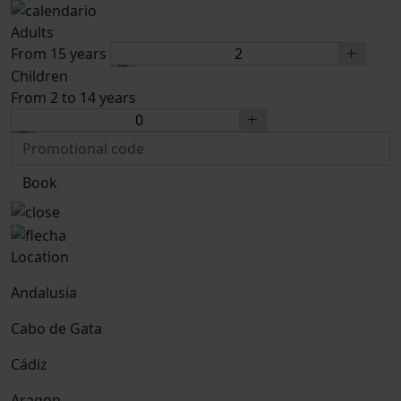
Adults
From 15 years
Children
From 2 to 14 years
Book
Location
Andalusia
Cabo de Gata
Cádiz
Aragon