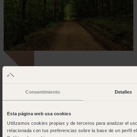
OPEN
Consentimiento
Detalles
A peaceful valley in the heart of the Costa Brava
Santa Cristina
Esta página web usa cookies
More info
Utilizamos cookies propias y de terceros para analizar el uso
relacionada con tus preferencias sobre la base de un perfil e