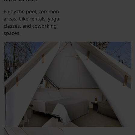
Enjoy the pool, common
areas, bike rentals, yoga
classes, and coworking
spaces.