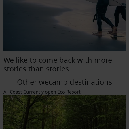
We like to come back with more
stories than stories.
Other wecamp destinations
All
Coast
Currently open
Eco Resort