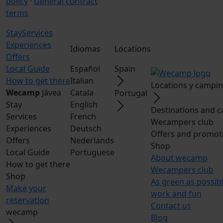
policy
·
General contract
terms
Stay
Services
Experiences
Idiomas
Locations
Offers
Local Guide
Español
Spain
How to get there
Italian
Locations y campi
Wecamp
Jávea
Catala
Portugal
Stay
English
Destinations and 
Services
French
Wecampers club
Experiences
Deutsch
Offers and promot
Offers
Nederlands
Shop
Local Guide
Portuguese
About wecamp
How to get there
Wecampers club
Shop
As green as possib
Make your
work and fun
reservation
Contact us
wecamp
Blog