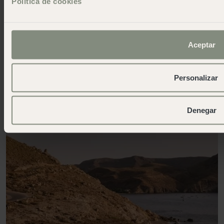
Política de cookies
Aceptar
Personalizar
Denegar