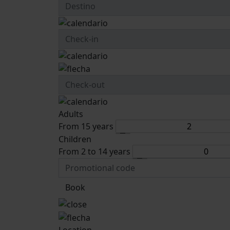
Adults
From 15 years
Children
From 2 to 14 years
Book
Location