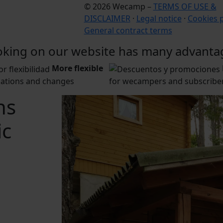
© 2026 Wecamp –
TERMS OF USE &
DISCLAIMER
·
Legal notice
·
Cookies p
General contract terms
king on our website has many advanta
More flexible
lations and changes
for wecampers and subscriber
ns
ic