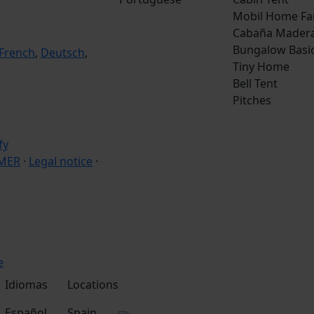
Mobil Home Fa
Cabaña Mader
Bungalow Basi
French
,
Deutsch
,
Tiny Home
Bell Tent
Pitches
IMER
·
Legal notice
·
e
Idiomas
Locations
Español
Spain