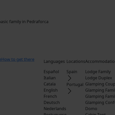
sic family in Pedraforca
e
How to get there
Languages
Locations
Accommodatio
Español
Spain
Lodge Family
Italian
Lodge Duplex
Catala
Glamping Coup
Portugal
English
Glamping Fami
French
Glamping Fami
Deutsch
Glamping Conf
Nederlands
Domo
Portuguese
Cabin Tent