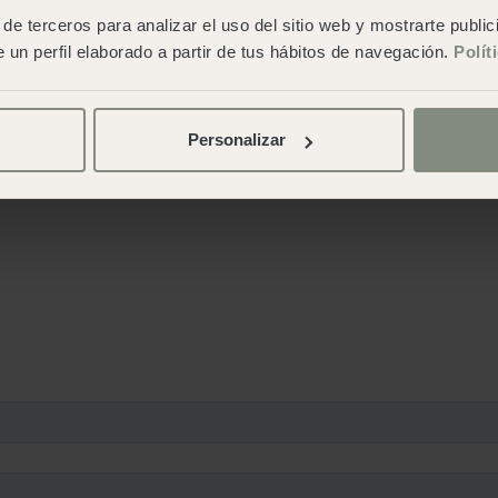
de terceros para analizar el uso del sitio web y mostrarte publi
 un perfil elaborado a partir de tus hábitos de navegación.
Polít
Personalizar