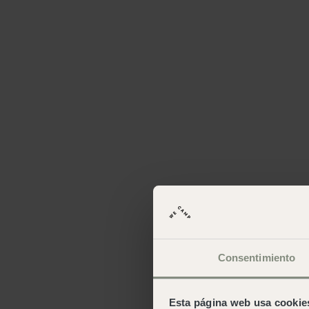
Consentimiento
Esta página web usa cookie