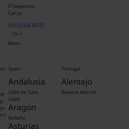
Call us
+34 93 626 89 00
EN
Menu
ns
Spain
Portugal
Andalusia
Alentejo
Cabo de Gata
Reserva Alecrim
le
Cádiz
ly
Aragon
ly+
ort
Boltaña
Asturias