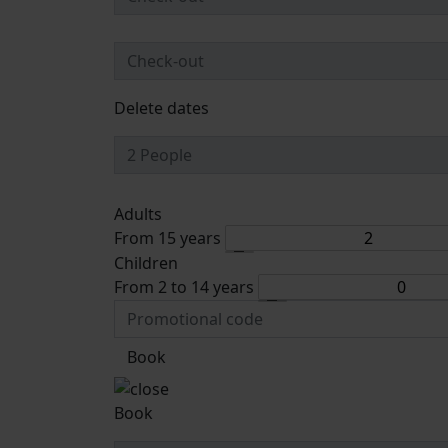
Delete dates
Adults
From 15 years
Children
From 2 to 14 years
Book
Book