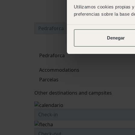
Utilizamos cookies propias y 
preferencias sobre la base de
Denegar
Pedraforca
Accommodations
Parcelas
Other destinations and campsites