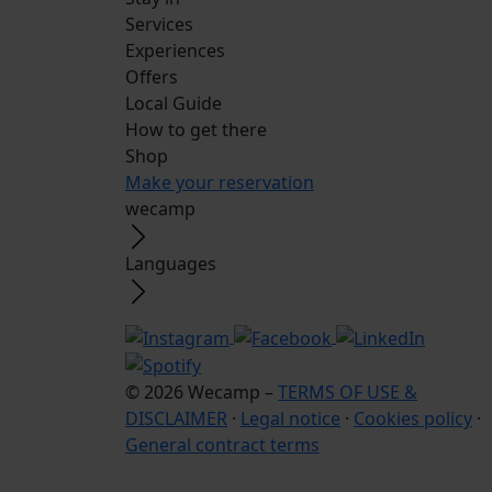
Services
Experiences
Offers
Local Guide
How to get there
Shop
Make your reservation
wecamp
Languages
© 2026 Wecamp –
TERMS OF USE &
DISCLAIMER
·
Legal notice
·
Cookies policy
·
General contract terms