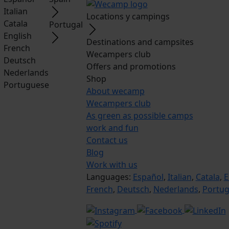
Italian
Locations y campings
Catala
Portugal
English
Destinations and campsites
French
Wecampers club
Deutsch
Offers and promotions
Nederlands
Shop
Portuguese
About wecamp
Wecampers club
As green as possible camps
work and fun
Contact us
Blog
Work with us
Languages:
Español
,
Italian
,
Catala
,
E
French
,
Deutsch
,
Nederlands
,
Portu