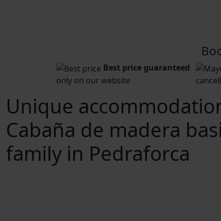
Boo
Best price guaranteed
only on our website
cancel
Unique accommodatio
Cabaña de madera bas
family in Pedraforca