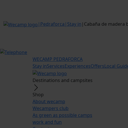
|
Pedraforca
|
Stay in
|
Cabaña de madera ba
WECAMP
PEDRAFORCA
Stay in
Services
Experiences
Offers
Local Guid
Destinations and campsites
Shop
About wecamp
Wecampers club
As green as possible camps
work and fun