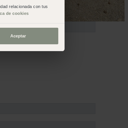
cidad relacionada con tus
ica de cookies
Aceptar