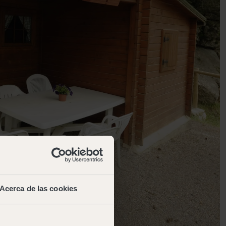
Acerca de las cookies