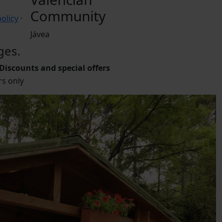
Community
olicy
·
Jávea
ges.
Discounts and special offers
s only