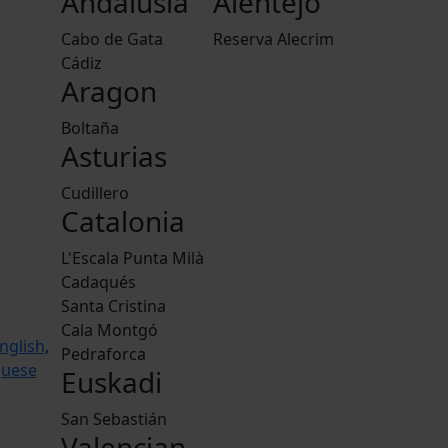
Andalusia
Alentejo
Cabo de Gata
Reserva Alecrim
Cádiz
Aragon
Boltaña
Asturias
Cudillero
Catalonia
L'Escala Punta Milà
Cadaqués
Santa Cristina
Cala Montgó
nglish
,
Pedraforca
guese
Euskadi
San Sebastián
Valencian