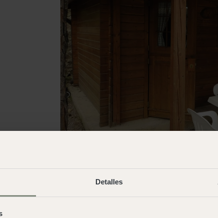
Detalles
s