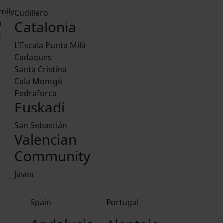
mily
Cudillero
Catalonia
a
c
L'Escala Punta Milà
Cadaqués
Santa Cristina
Cala Montgó
Pedraforca
Euskadi
San Sebastián
Valencian
Community
Jávea
Spain
Portugal