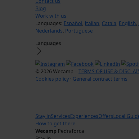
Contact us
Blog
Work with us
Languages:
Español
,
Italian
,
Catala
,
English
,
Nederlands
,
Portuguese
Languages
© 2026 Wecamp –
TERMS OF USE & DISCLA
Cookies policy
·
General contract terms
Stay in
Services
Experiences
Offers
Local Guid
How to get there
Wecamp
Pedraforca
Stay in