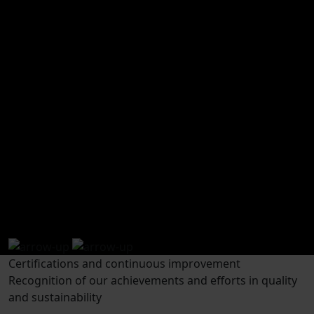
how to get to wecamp
Open in Google
Maps
Pirineos
Certifications and continuous improvement
Recognition of our achievements and efforts in quality
and sustainability