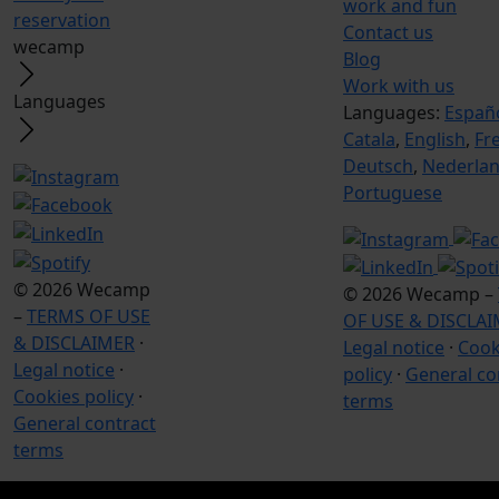
work and fun
reservation
Contact us
wecamp
Blog
Work with us
Languages
Languages:
Españ
Catala
,
English
,
Fr
Deutsch
,
Nederla
Portuguese
© 2026 Wecamp
© 2026 Wecamp –
–
TERMS OF USE
OF USE & DISCLA
& DISCLAIMER
·
Legal notice
·
Cook
Legal notice
·
policy
·
General co
Cookies policy
·
terms
General contract
terms