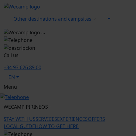
Other destinations and campsites
...
Call us
+34 93 626 89 00
EN
Menu
WECAMP
PIRINEOS
STAY WITH US
SERVICES
EXPERIENCES
OFFERS
LOCAL GUIDE
HOW TO GET HERE