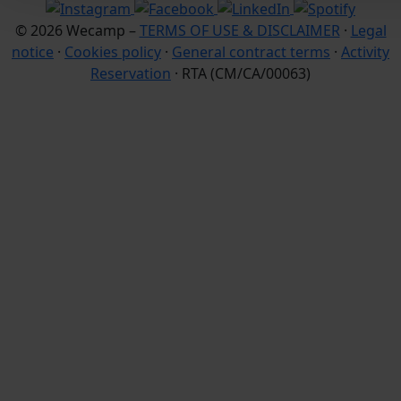
© 2026 Wecamp –
TERMS OF USE & DISCLAIMER
·
Legal
notice
·
Cookies policy
·
General contract terms
·
Activity
Reservation
· RTA (CM/CA/00063)