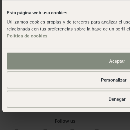
About wecamp
Esta página web usa cookies
Wecampers club
Utilizamos cookies propias y de terceros para analizar el uso
As green as possible camps
relacionada con tus preferencias sobre la base de un perfil e
Events
Política de cookies
Press room
Download the app
Contact us
Blog
Aceptar
work and fun
Work with us
Personalizar
Contact
wecamp headquarters
Denegar
+34 900 056 003
info@wecamp.net
Follow us