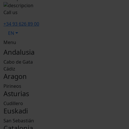
Call us
+34 93 626 89 00
EN
Menu
Andalusia
Cabo de Gata
Cádiz
Aragon
Pirineos
Asturias
Cudillero
Euskadi
San Sebastián
Catalonia