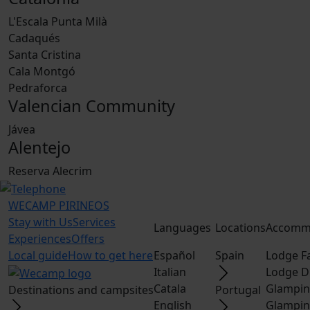
L'Escala Punta Milà
Cadaqués
Santa Cristina
Cala Montgó
Pedraforca
Valencian Community
Jávea
Alentejo
Reserva Alecrim
WECAMP
PIRINEOS
Stay with Us
Services
Languages
Locations
Accomm
Experiences
Offers
Local guide
How to get here
Español
Spain
Lodge F
Italian
Lodge D
Catala
Glampin
Destinations and campsites
Portugal
English
Glampin