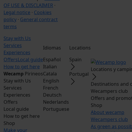
OF USE & DISCLAIMER
·
Legal notice
·
Cookies
policy
·
General contract
terms
Stay with Us
Services
Idiomas
Locations
Experiences
Offers
Local guide
Español
Spain
How to get here
Italian
Locations y campi
Wecamp
Pirineos
Catala
Portugal
Stay with Us
English
Destinations and 
Services
French
Wecampers club
Experiences
Deutsch
Offers and promo
Offers
Nederlands
Shop
Local guide
Portuguese
About wecamp
How to get here
Wecampers club
Shop
As green as possi
Make your