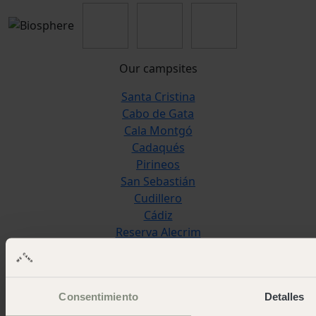
Our campsites
Santa Cristina
Cabo de Gata
Cala Montgó
Cadaqués
Pirineos
San Sebastián
Cudillero
Cádiz
Reserva Alecrim
Jávea
Pedraforca
L'Escala Punta Milà
Consentimiento
Detalles
Wecamp