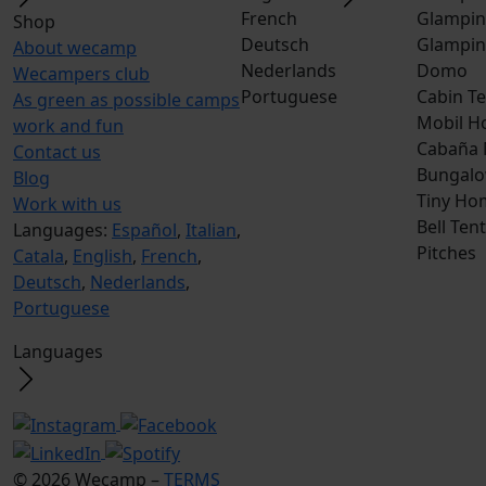
French
Glampin
Shop
Deutsch
Glampin
About wecamp
Nederlands
Domo
Wecampers club
Portuguese
Cabin Te
As green as possible camps
Mobil H
work and fun
Cabaña
Contact us
Bungalo
Blog
Tiny Ho
Work with us
Bell Tent
Languages:
Español
,
Italian
,
Pitches
Catala
,
English
,
French
,
Deutsch
,
Nederlands
,
Portuguese
Languages
© 2026 Wecamp –
TERMS