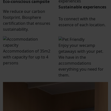
Eco-conscious campsite
Sustainable experiences
We reduce our carbon
footprint. Biosphere
To connect with the
certification that ensures
essence of each location.
sustainability.
Enjoy your wecamp
Accommodation of 35m2
getaways with your pet.
with capacity for up to 4
We have in the
persons
accommodations
everything you need for
them.