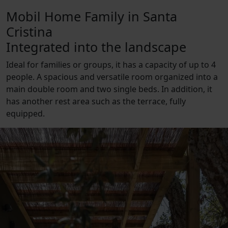
Mobil Home Family in Santa
Cristina
Integrated into the landscape
Ideal for families or groups, it has a capacity of up to 4
people. A spacious and versatile room organized into a
main double room and two single beds. In addition, it
has another rest area such as the terrace, fully
equipped.