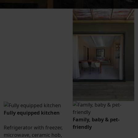
Fully equipped kitchen
Family, baby & pet-
friendly
Refrigerator with freezer,
microwave, ceramic hob,