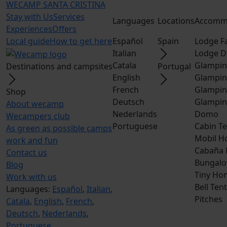
WECAMP
SANTA CRISTINA
Stay with Us
Services
Languages
Locations
Accomm
Experiences
Offers
Local guide
How to get here
Español
Spain
Lodge F
Italian
Lodge D
Catala
Glampin
Destinations and campsites
Portugal
English
Glampin
French
Glampin
Shop
Deutsch
Glampin
About wecamp
Nederlands
Domo
Wecampers club
Portuguese
Cabin Te
As green as possible camps
Mobil H
work and fun
Cabaña
Contact us
Bungalo
Blog
Tiny Ho
Work with us
Bell Tent
Languages:
Español
,
Italian
,
Pitches
Catala
,
English
,
French
,
Deutsch
,
Nederlands
,
Portuguese