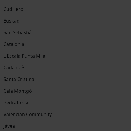
Cudillero
Euskadi
San Sebastián
Catalonia
L'Escala Punta Milà
Cadaqués
Santa Cristina
Cala Montgó
Pedraforca
Valencian Community
Jávea