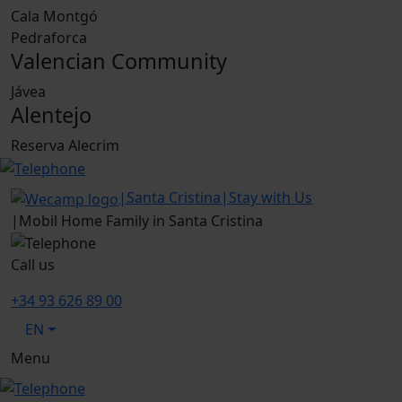
Cala Montgó
Pedraforca
Valencian Community
Jávea
Alentejo
Reserva Alecrim
|
Santa Cristina
|
Stay with Us
|
Mobil Home Family in Santa Cristina
Call us
+34 93 626 89 00
EN
Menu