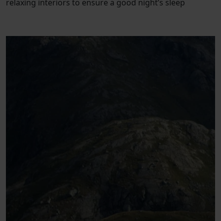
relaxing interiors to ensure a good night’s sleep