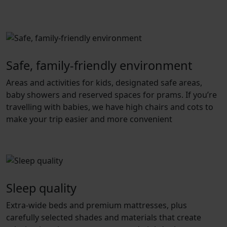
Safe, family-friendly environment
Areas and activities for kids, designated safe areas,
baby showers and reserved spaces for prams. If you’re
travelling with babies, we have high chairs and cots to
make your trip easier and more convenient
Sleep quality
Extra-wide beds and premium mattresses, plus
carefully selected shades and materials that create