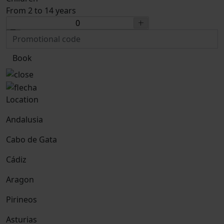
From 2 to 14 years
Book
Location
Andalusia
Cabo de Gata
Cádiz
Aragon
Pirineos
Asturias