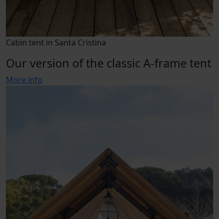
Cabin tent in Santa Cristina
Our version of the classic A-frame tent
More info