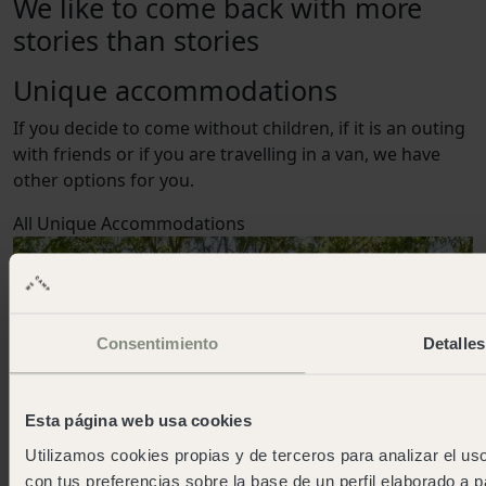
We like to come back with more
stories than stories
Unique accommodations
If you decide to come without children, if it is an outing
with friends or if you are travelling in a van, we have
other options for you.
All
Unique Accommodations
Consentimiento
Detalles
Esta página web usa cookies
Utilizamos cookies propias y de terceros para analizar el uso
con tus preferencias sobre la base de un perfil elaborado a p