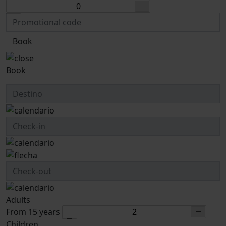
Book
Book
Adults
From 15 years
Children