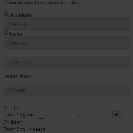
Other destinations and campsites
Delete dates
Adults
From 15 years
Children
From 2 to 14 years