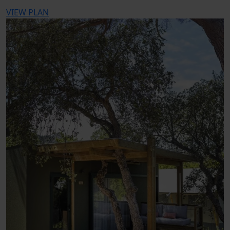
VIEW PLAN