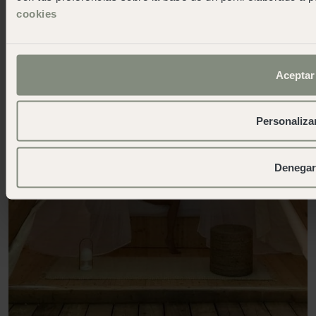
cookies
Aceptar
Personaliza
Denegar