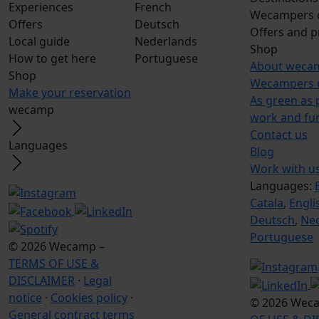
Experiences
French
Wecampers 
Offers
Deutsch
Offers and 
Local guide
Nederlands
Shop
How to get here
Portuguese
About weca
Shop
Wecampers 
Make your reservation
As green as 
wecamp
work and fu
Contact us
Languages
Blog
Work with u
Languages:
Catala
,
Engli
Deutsch
,
Ne
Portuguese
© 2026 Wecamp –
TERMS OF USE &
DISCLAIMER
·
Legal
notice
·
Cookies policy
·
© 2026 Wec
General contract terms