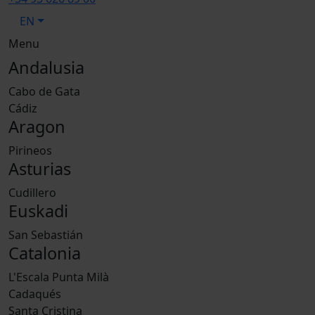
EN
Menu
Andalusia
Cabo de Gata
Cádiz
Aragon
Pirineos
Asturias
Cudillero
Euskadi
San Sebastián
Catalonia
L'Escala Punta Milà
Cadaqués
Santa Cristina