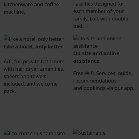
Facilities designed for
kitchenware and coffee
each member of your
machine.
family. Loft with double
bed.
Like a hotel, only better
On-site and online
assistance
A/C, full private bathroom
with hair dryer, amenities,
Free Wifi. Services, guide,
sheets and towels
recommendations
included, and welcome
and bookings via our app.
pack.