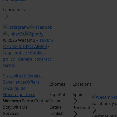
Languages
© 2026 Wecamp –
TERMS
OF USE & DISCLAIMER
·
Legal notice
·
Cookies
policy
·
General contract
terms
Stay with Us
Services
Experiences
Offers
Idiomas
Locations
Local guide
How to get here
Español
Spain
Wecamp
Santa Cristina
Italian
Locations y
Stay with Us
Catala
Portugal
Services
English
Destinations