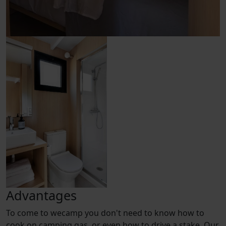
Advantages
To come to wecamp you don't need to know how to
cook on camping gas, or even how to drive a stake. Our