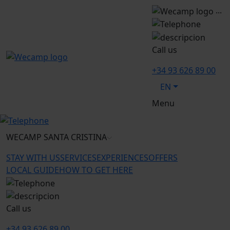
...
Call us
+34 93 626 89 00
EN
Menu
WECAMP
SANTA CRISTINA
STAY WITH US
SERVICES
EXPERIENCES
OFFERS
LOCAL GUIDE
HOW TO GET HERE
Call us
+34 93 626 89 00