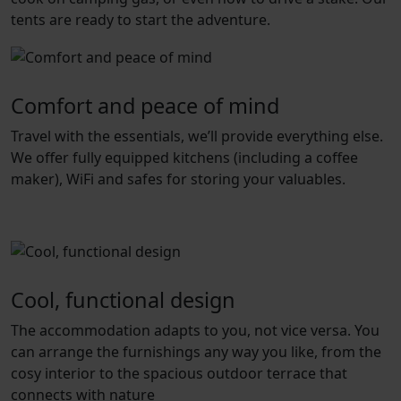
tents are ready to start the adventure.
Comfort and peace of mind
Travel with the essentials, we’ll provide everything else.
We offer fully equipped kitchens (including a coffee
maker), WiFi and safes for storing your valuables.
Cool, functional design
The accommodation adapts to you, not vice versa. You
can arrange the furnishings any way you like, from the
cosy interior to the spacious outdoor terrace that
connects with nature