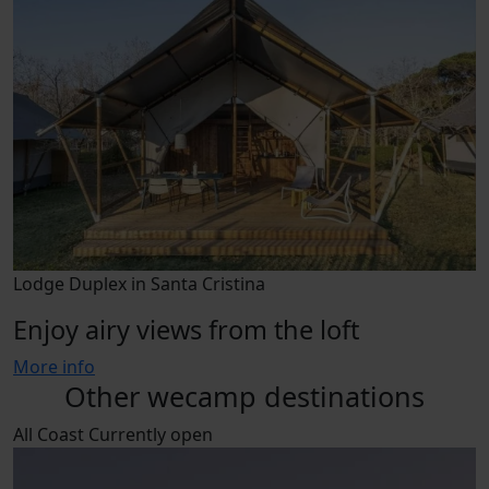
Lodge Duplex in Santa Cristina
Enjoy airy views from the loft
More info
Other wecamp destinations
All
Coast
Currently open