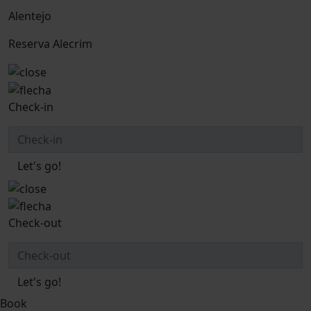
Alentejo
Reserva Alecrim
Check-in
Let's go!
Check-out
Let's go!
Book