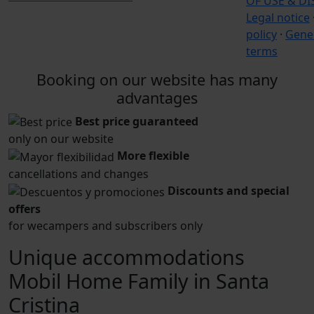
OF USE & D
Legal notice
policy
·
Gener
terms
Booking on our website has many
advantages
Best price guaranteed
only on our website
More flexible
cancellations and changes
Discounts and special
offers
for wecampers and subscribers only
Unique accommodations
Mobil Home Family in Santa
Cristina