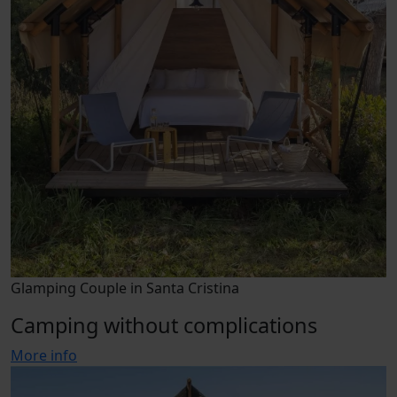
Glamping Couple in Santa Cristina
Camping without complications
More info