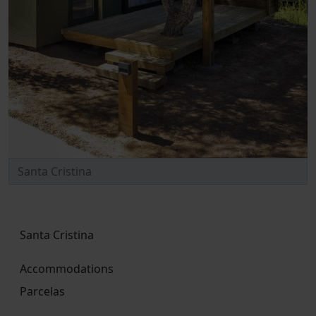
Santa Cristina
Accommodations
Parcelas