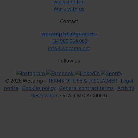
work and fun
Work with us
Contact
wecamp headquarters
+34 900 056 003
info@wecamp.net
Follow us
© 2026 Wecamp –
TERMS OF USE & DISCLAIMER
·
Legal
notice
·
Cookies policy
·
General contract terms
·
Activity
Reservation
· RTA (CM/CA/00063)