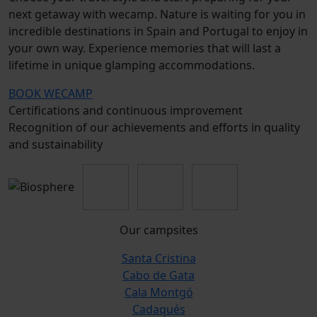
next getaway with wecamp. Nature is waiting for you in
incredible destinations in Spain and Portugal to enjoy in
your own way. Experience memories that will last a
lifetime in unique glamping accommodations.
BOOK WECAMP
Certifications and continuous improvement
Recognition of our achievements and efforts in quality
and sustainability
Our campsites
Santa Cristina
Cabo de Gata
Cala Montgó
Cadaqués