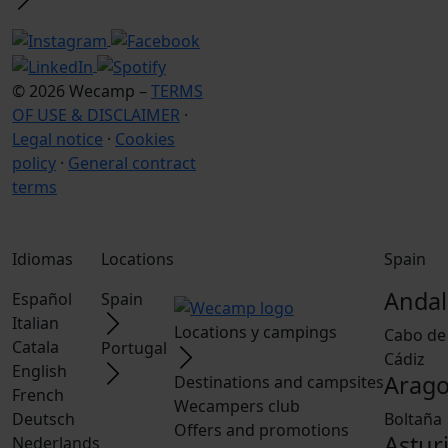
© 2026 Wecamp –
TERMS
OF USE & DISCLAIMER
·
Legal notice
·
Cookies
policy
·
General contract
terms
Idiomas
Locations
Spain
Andal
Español
Spain
Italian
Locations y campings
Cabo de
Catala
Portugal
Cádiz
English
Arag
Destinations and campsites
French
Wecampers club
Deutsch
Boltaña
Offers and promotions
Astur
Nederlands