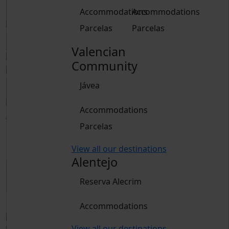
Accommodations
Accommodations
Parcelas
Parcelas
Valencian
Community
Jávea
Accommodations
Adults
Parcelas
From 15 years
Children
View all our destinations
From 2 to 14 years
Alentejo
Reserva Alecrim
Book
Accommodations
View all our destinations