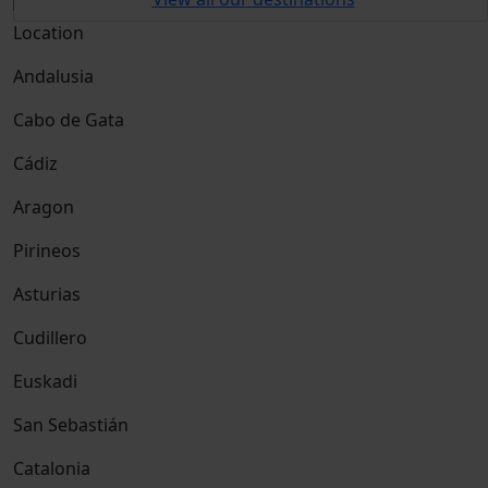
Location
Andalusia
Cabo de Gata
Cádiz
Aragon
Pirineos
Asturias
Cudillero
Euskadi
San Sebastián
Catalonia