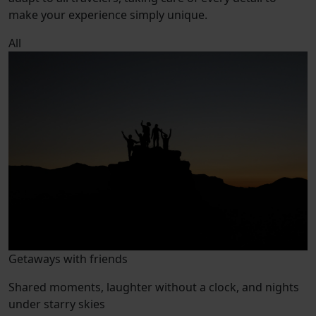
make your experience simply unique.
All
Getaways with friends
Shared moments, laughter without a clock, and nights
under starry skies