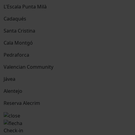
L'Escala Punta Milà
Cadaqués
Santa Cristina
Cala Montgó
Pedraforca
Valencian Community
Jávea
Alentejo
Reserva Alecrim
Check-in