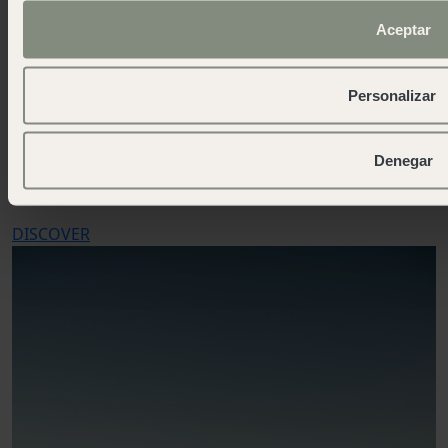
Aceptar
Personalizar
Traveling with your pet
Denegar
Because your furry friend is also part of the journey
DISCOVER