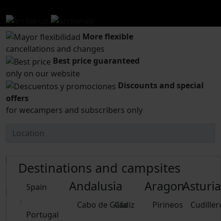
wecamp.
More flexible
cancellations and changes
Best price guaranteed
only on our website
Discounts and special
offers
for wecampers and subscribers only
Destinations and campsites
Andalusia
Aragon
Asturia
Spain
Cabo de Gata
Cádiz
Pirineos
Cudiller
Portugal