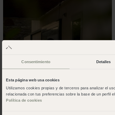
Consentimiento
Detalles
Esta página web usa cookies
Utilizamos cookies propias y de terceros para analizar el uso
relacionada con tus preferencias sobre la base de un perfil e
Política de cookies