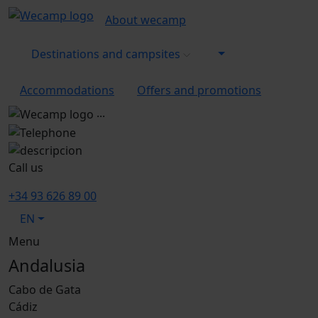
About wecamp
Destinations and campsites
Accommodations
Offers and promotions
...
Call us
+34 93 626 89 00
EN
Menu
Andalusia
Cabo de Gata
Cádiz