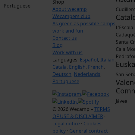
Shop
Portuguese
About wecamp
Cudiller
Catal
Wecampers club
As green as possible camps
L'Escala
work and fun
Cadaqu
Contact us
Santa Cr
Blog
Cala Mo
Work with us
Pedrafo
Languages:
Español
,
Italian
,
Euska
Catala
,
English
,
French
,
Deutsch
,
Nederlands
,
San Seb
Valen
Portuguese
Comm
Jávea
© 2026 Wecamp –
TERMS
OF USE & DISCLAIMER
·
Legal notice
·
Cookies
policy
·
General contract