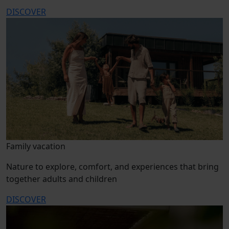
DISCOVER
Family vacation
Nature to explore, comfort, and experiences that bring
together adults and children
DISCOVER