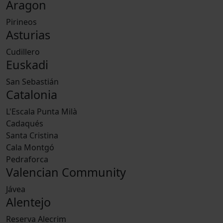
Aragon
Pirineos
Asturias
Cudillero
Euskadi
San Sebastián
Catalonia
L'Escala Punta Milà
Cadaqués
Santa Cristina
Cala Montgó
Pedraforca
Valencian Community
Jávea
Alentejo
Reserva Alecrim