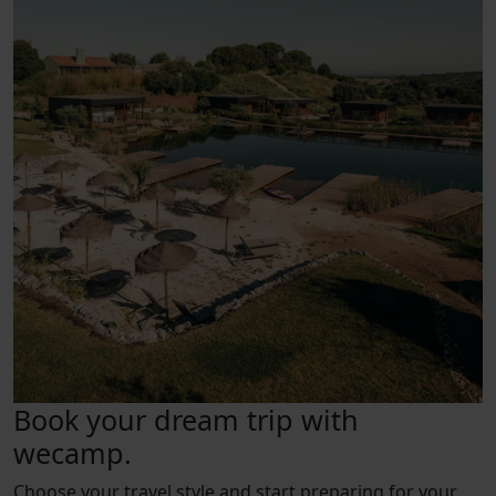
Book your dream trip with
wecamp.
Choose your travel style and start preparing for your