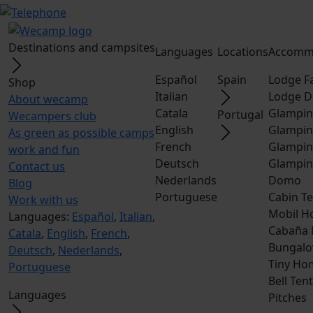
Destinations and campsites
Languages
Locations
Accomm
Español
Spain
Lodge F
Shop
Italian
Lodge D
About wecamp
Catala
Glampin
Portugal
Wecampers club
English
Glampin
As green as possible camps
French
Glampin
work and fun
Deutsch
Glampin
Contact us
Nederlands
Domo
Blog
Portuguese
Cabin Te
Work with us
Mobil H
Languages:
Español
,
Italian
,
Cabaña
Catala
,
English
,
French
,
Bungalo
Deutsch
,
Nederlands
,
Tiny Ho
Portuguese
Bell Tent
Languages
Pitches