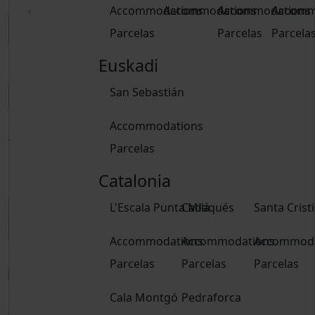
Accommodations
Accommodations
Accommodations
Accomm
Parcelas
Parcelas
Parcela
Euskadi
Delete dates
San Sebastián
Accommodations
Adults
Parcelas
From 15 years
Children
Catalonia
From 2 to 14 years
L'Escala Punta Milà
Cadaqués
Santa Crist
Accommodations
Accommodations
Accommoda
Book
Parcelas
Parcelas
Parcelas
Book
Cala Montgó
Pedraforca