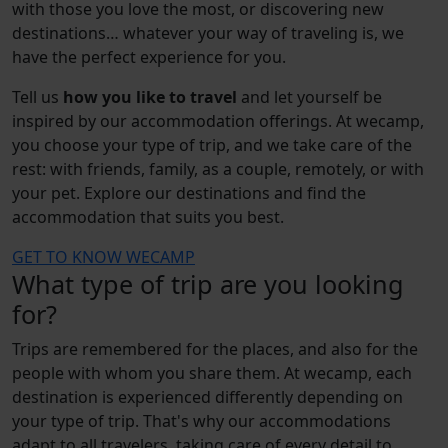
with those you love the most, or discovering new
destinations… whatever your way of traveling is, we
have the perfect experience for you.
Tell us
how you like to travel
and let yourself be
inspired by our accommodation offerings. At wecamp,
you choose your type of trip, and we take care of the
rest: with friends, family, as a couple, remotely, or with
your pet. Explore our destinations and find the
accommodation that suits you best.
GET TO KNOW WECAMP
What type of trip are you looking
for?
Trips are remembered for the places, and also for the
people with whom you share them. At wecamp, each
destination is experienced differently depending on
your type of trip. That's why our accommodations
adapt to all travelers, taking care of every detail to