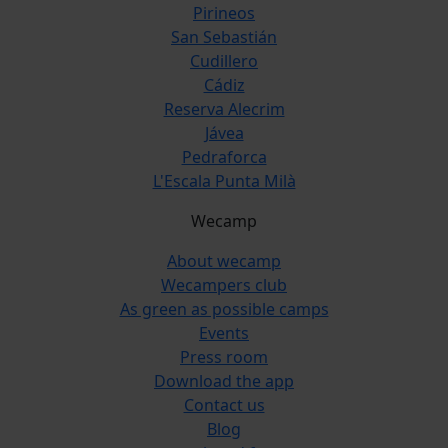
Pirineos
San Sebastián
Cudillero
Cádiz
Reserva Alecrim
Jávea
Pedraforca
L'Escala Punta Milà
Wecamp
About wecamp
Wecampers club
As green as possible camps
Events
Press room
Download the app
Contact us
Blog