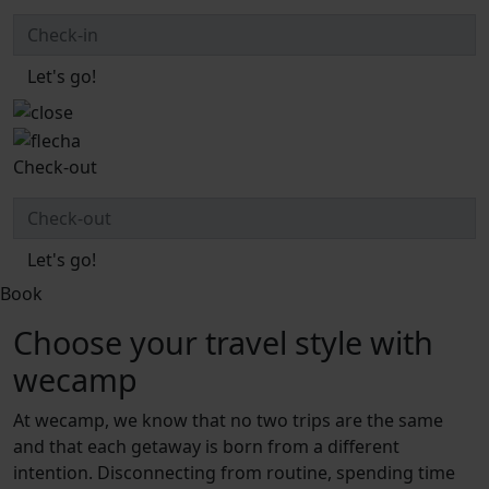
Let's go!
Check-out
Let's go!
Book
Choose your travel style with
wecamp
At wecamp, we know that no two trips are the same
and that each getaway is born from a different
intention. Disconnecting from routine, spending time