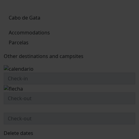
Cabo de Gata
Accommodations
Parcelas
Other destinations and campsites
Delete dates