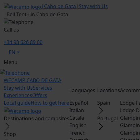
|
Cabo de Gata
|
Stay with Us
|
Bell Tent+ in Cabo de Gata
Call us
+34 93 626 89 00
EN
Menu
WECAMP
CABO DE GATA
Stay with Us
Services
Languages
Locations
Accomm
Experiences
Offers
Local guide
How to get here
Español
Spain
Lodge F
Italian
Lodge D
Catala
Glampin
Destinations and campsites
Portugal
English
Glampin
French
Glampin
Shop