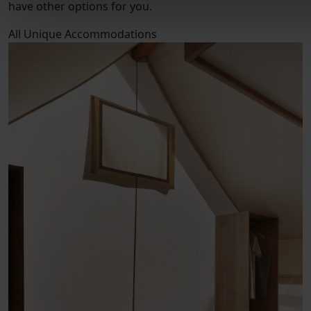
have other options for you.
All
Unique Accommodations