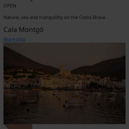
OPEN
Nature, sea and tranquillity on the Costa Brava
Cala Montgó
More info