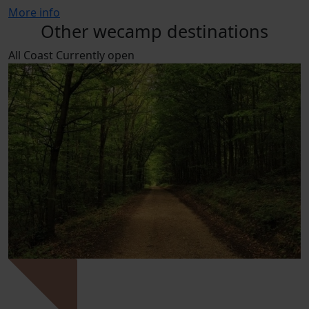
More info
Other wecamp destinations
All
Coast
Currently open