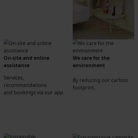
On-site and online
We care for the
assistance
environment
Services,
By reducing our carbon
recommendations
footprint.
and bookings via our app.