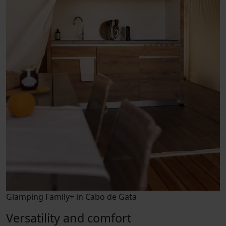
Glamping Family+ in Cabo de Gata
Versatility and comfort