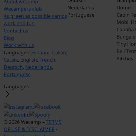
Deutsch
Glampin
About wecamp
Nederlands
Domo
Wecampers club
Portuguese
Cabin Te
As green as possible camps
Mobil H
work and fun
Cabaña
Contact us
Bungalo
Blog
Tiny Ho
Work with us
Bell Tent
Languages:
Español
,
Italian
,
Pitches
Catala
,
English
,
French
,
Deutsch
,
Nederlands
,
Portuguese
Languages
© 2026 Wecamp –
TERMS
OF USE & DISCLAIMER
·