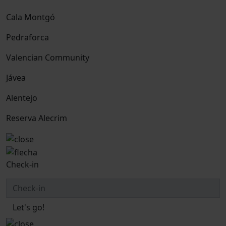
Cala Montgó
Pedraforca
Valencian Community
Jávea
Alentejo
Reserva Alecrim
Check-in
Let's go!