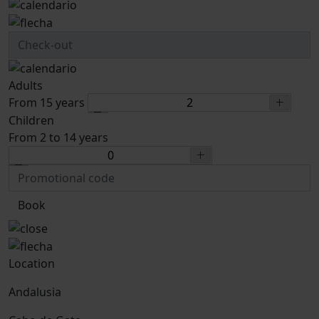
Adults
From 15 years
Children
From 2 to 14 years
Book
Location
Andalusia