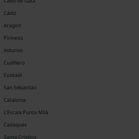
Cabo de Gata
Cádiz
Aragon
Pirineos
Asturias
Cudillero
Euskadi
San Sebastián
Catalonia
L'Escala Punta Milà
Cadaqués
Santa Cristina