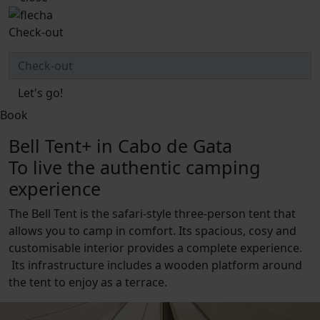
Check-out
Let's go!
Book
Bell Tent+ in Cabo de Gata
To live the authentic camping
experience
The Bell Tent is the safari-style three-person tent that
allows you to camp in comfort. Its spacious, cosy and
customisable interior provides a complete experience.
Its infrastructure includes a wooden platform around
the tent to enjoy as a terrace.