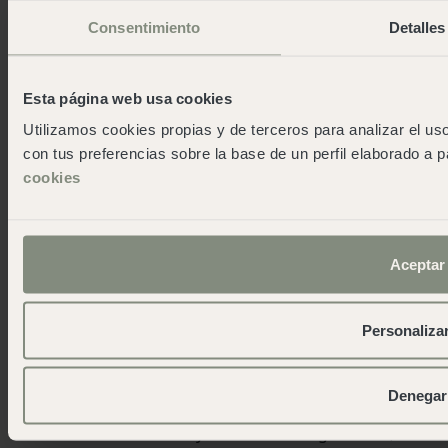
Consentimiento
Detalles
Esta página web usa cookies
Utilizamos cookies propias y de terceros para analizar el uso
con tus preferencias sobre la base de un perfil elaborado a p
cookies
Aceptar
We like to come back with more
stories than stories
Personaliza
Unique accommodations
Denegar
If you have more friends joining you, if you decide to
come with children or if you are travelling in a van, we