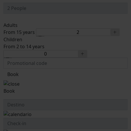
Adults
From 15 years
Children
From 2 to 14 years
Book
Book