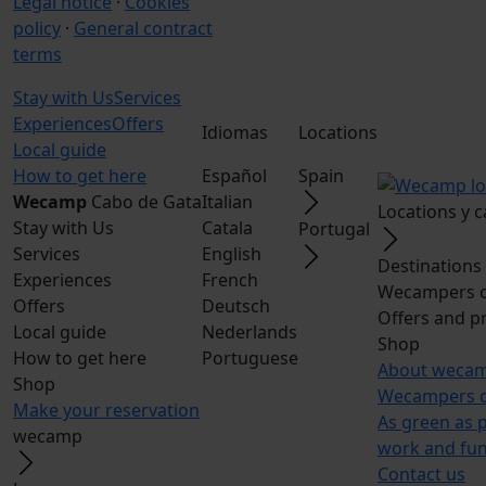
Legal notice
·
Cookies
policy
·
General contract
terms
Stay with Us
Services
Experiences
Offers
Idiomas
Locations
Local guide
How to get here
Español
Spain
Wecamp
Cabo de Gata
Italian
Locations y 
Stay with Us
Catala
Portugal
Services
English
Destinations
Experiences
French
Wecampers c
Offers
Deutsch
Offers and p
Local guide
Nederlands
Shop
How to get here
Portuguese
About weca
Shop
Wecampers c
Make your reservation
As green as 
wecamp
work and fu
Contact us