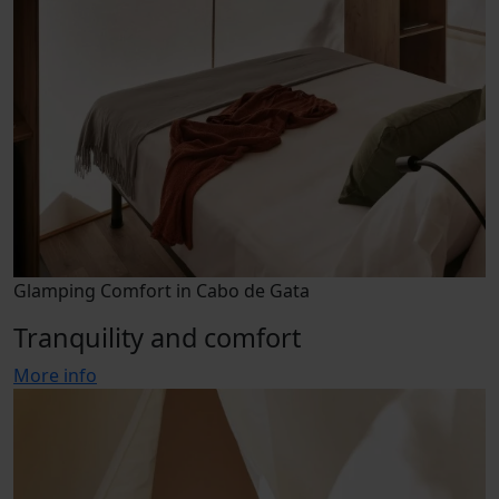
Glamping Comfort in Cabo de Gata
Tranquility and comfort
More info