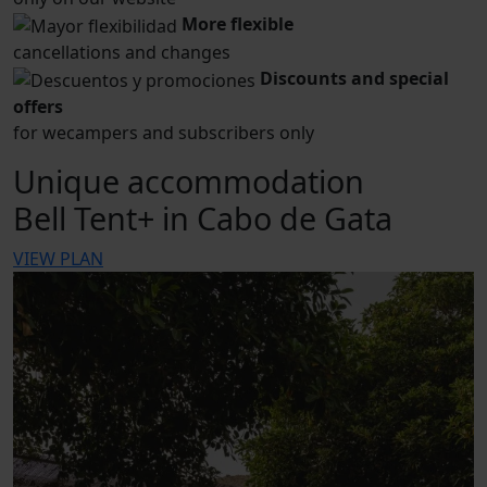
More flexible
cancellations and changes
Discounts and special
offers
for wecampers and subscribers only
Unique accommodation
Bell Tent+ in Cabo de Gata
VIEW PLAN