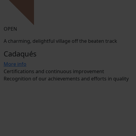
OPEN
A charming, delightful village off the beaten track
Cadaqués
More info
Certifications and continuous improvement
Recognition of our achievements and efforts in quality
and sustainability
Our campsites
Santa Cristina