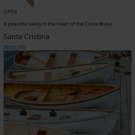
OPEN
A peaceful valley in the heart of the Costa Brava
Santa Cristina
More info