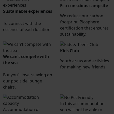
Eco-conscious campsite
Sustainable experiences
We reduce our carbon
footprint. Biosphere
To connect with the
certification that ensures
essence of each location.
sustainability.
Kids Club
We can’t compete with
Youth areas and activities
the sea
for making new friends.
But you’ll love relaxing on
our poolside lounge
chairs.
In this accommodation
Accommodation of
you will not be able to