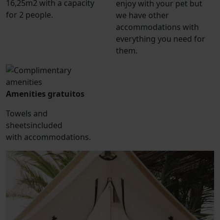
16,25m2 with a capacity
enjoy with your pet but
for 2 people.
we have other
accommodations with
everything you need for
them.
Amenities gratuitos
Towels and
sheetsincluded
with accommodations.