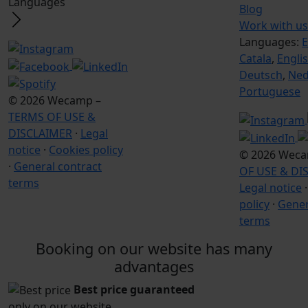
Languages
Blog
Work with us
Languages:
E
Catala
,
Engli
Deutsch
,
Ned
Portuguese
© 2026 Wecamp –
TERMS OF USE &
DISCLAIMER
·
Legal
notice
·
Cookies policy
© 2026 Wec
·
General contract
OF USE & DI
terms
Legal notice
policy
·
Gener
terms
Booking on our website has many
advantages
Best price guaranteed
only on our website