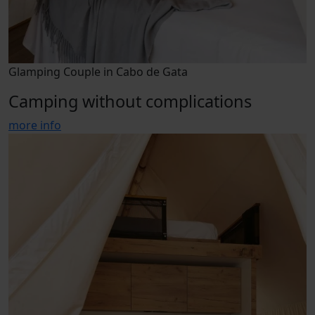
Glamping Couple in Cabo de Gata
Camping without complications
more info