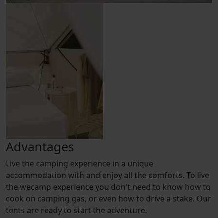
Advantages
Live the camping experience in a unique
accommodation with and enjoy all the comforts. To live
the wecamp experience you don't need to know how to
cook on camping gas, or even how to drive a stake. Our
tents are ready to start the adventure.