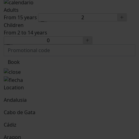
Adults
From 15 years
Children
From 2 to 14 years
Book
Location
Andalusia
Cabo de Gata
Cádiz
Aragon