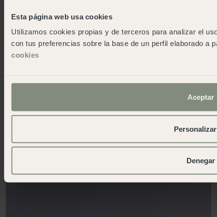
Esta página web usa cookies
Utilizamos cookies propias y de terceros para analizar el uso
con tus preferencias sobre la base de un perfil elaborado a p
cookies
OPEN
A charming, delightful village off the beaten track
Aceptar
Cadaqués
Personalizar
More info
Denegar