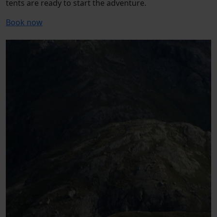
tents are ready to start the adventure.
Book now