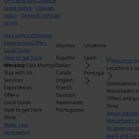
OF USE & DISCLAIMER
·
Legal notice
·
Cookies
policy
·
General contract
terms
Stay with Us
Services
Experiences
Offers
Idiomas
Locations
Local Guide
How to get here
Español
Spain
Wecamp
Cala Montgó
Italian
Locations y 
Stay with Us
Catala
Portugal
Services
English
Destinations 
Experiences
French
Wecampers c
Offers
Deutsch
Offers and p
Local Guide
Nederlands
Shop
How to get here
Portuguese
About wecam
Shop
Wecampers c
Make your
As green as p
reservation
work and fun