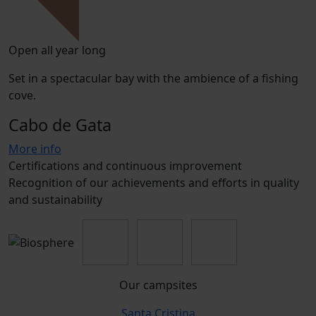
Open all year long
Set in a spectacular bay with the ambience of a fishing
cove.
Cabo de Gata
More info
Certifications and continuous improvement
Recognition of our achievements and efforts in quality
and sustainability
Our campsites
Santa Cristina