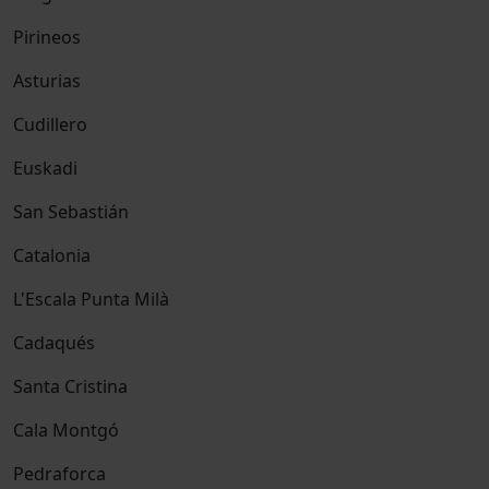
Pirineos
Asturias
Cudillero
Euskadi
San Sebastián
Catalonia
L'Escala Punta Milà
Cadaqués
Santa Cristina
Cala Montgó
Pedraforca