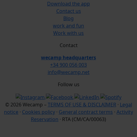
Download the app
Contact us
Blog
work and fun
Work with us
Contact
wecamp headquarters
+34 900 056 003
info@wecamp.net
Follow us
© 2026 Wecamp –
TERMS OF USE & DISCLAIMER
·
Legal
notice
·
Cookies policy
·
General contract terms
·
Activity
Reservation
· RTA (CM/CA/00063)