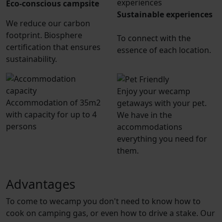
Eco-conscious campsite
Sustainable experiences
We reduce our carbon
footprint. Biosphere
To connect with the
certification that ensures
essence of each location.
sustainability.
Enjoy your wecamp
Accommodation of 35m2
getaways with your pet.
with capacity for up to 4
We have in the
persons
accommodations
everything you need for
them.
Advantages
To come to wecamp you don't need to know how to
cook on camping gas, or even how to drive a stake. Our