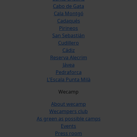
Cabo de Gata
Cala Montgó
Cadaqués
Pirineos
San Sebastián
Cudillero
Cádiz
Reserva Alecrim
Jávea
Pedraforca
L'Escala Punta Milà
Wecamp
About wecamp
Wecampers club
As green as possible camps
Events
Press room