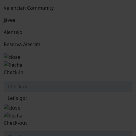
Valencian Community
Jávea
Alentejo
Reserva Alecrim
Check-in
Let's go!
Check-out