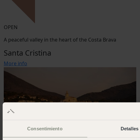
OPEN
A peaceful valley in the heart of the Costa Brava
Santa Cristina
More info
Consentimiento
Detalles