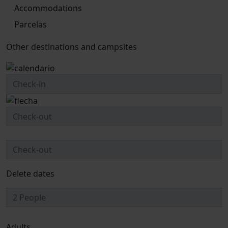
Accommodations
Parcelas
Other destinations and campsites
Delete dates
Adults