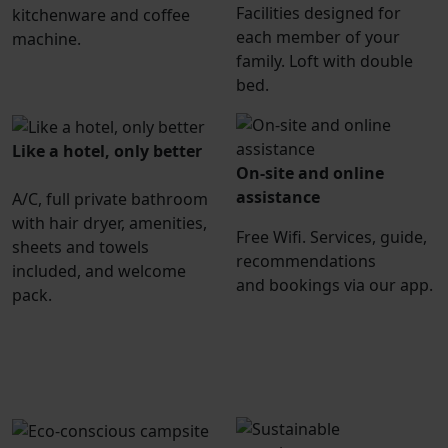
Facilities designed for
kitchenware and coffee
each member of your
machine.
family. Loft with double
bed.
Like a hotel, only better
On-site and online
assistance
A/C, full private bathroom
with hair dryer, amenities,
Free Wifi. Services, guide,
sheets and towels
recommendations
included, and welcome
and bookings via our app.
pack.