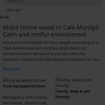
Let's go!
Book
Mobil Home wood in Cala Montgó
Calm and restful environment
wood accommodation for four people consisting of a
main double bedroom and two single beds. An
accommodation designed to connect with the
outdoors, thanks to its fully equipped outdoor terrace.
Book now
Fully equipped kitchen
Family, baby & pet-
friendly
Refrigerator with freezer,
microwave, ceramic hob,