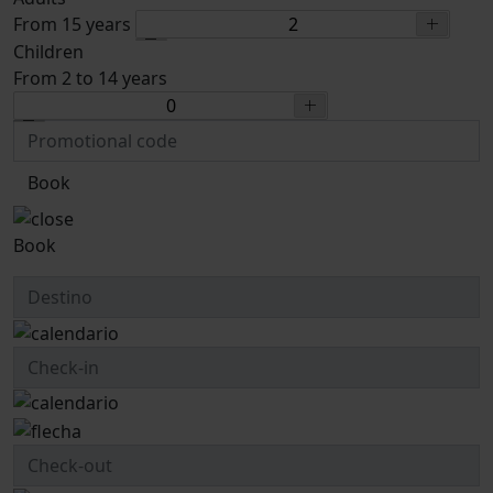
From 15 years
Children
From 2 to 14 years
Book
Book