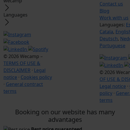
wecamp
Contact us
Blog
Languages
Work with us
Languages:
E
Catala
,
Englis
Deutsch
,
Ned
Portuguese
© 2026 Wecamp –
TERMS OF USE &
DISCLAIMER
·
Legal
© 2026 Weca
notice
·
Cookies policy
OF USE & DI
·
General contract
Legal notice
·
terms
policy
·
Genera
terms
Booking on our website has many
advantages
Best price guaranteed