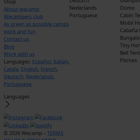
Deutsch
Glampin
Shop
Nederlands
Domo
About wecamp
Portuguese
Cabin Te
Wecampers club
Mobil H
As green as possible camps
Cabaña
work and fun
Bungalo
Contact us
Tiny Ho
Blog
Bell Tent
Work with us
Pitches
Languages:
Español
,
Italian
,
Catala
,
English
,
French
,
Deutsch
,
Nederlands
,
Portuguese
Languages
© 2026 Wecamp –
TERMS