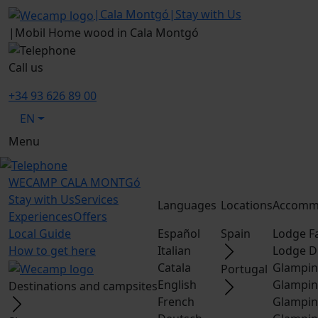
|
Cala Montgó
|
Stay with Us
|
Mobil Home wood in Cala Montgó
Call us
+34 93 626 89 00
EN
Menu
WECAMP
CALA MONTGó
Stay with Us
Services
Languages
Locations
Accomm
Experiences
Offers
Local Guide
Español
Spain
Lodge F
How to get here
Italian
Lodge D
Catala
Glampin
Portugal
English
Glampin
Destinations and campsites
French
Glampin