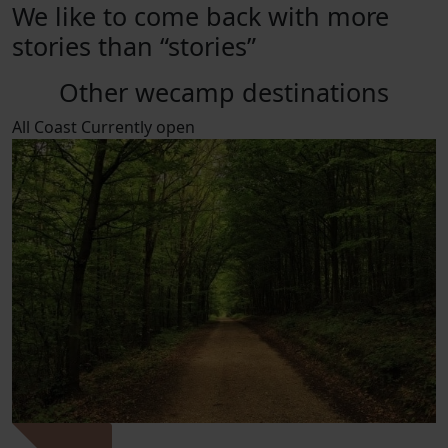
We like to come back with more
stories than “stories”
Other wecamp destinations
All
Coast
Currently open