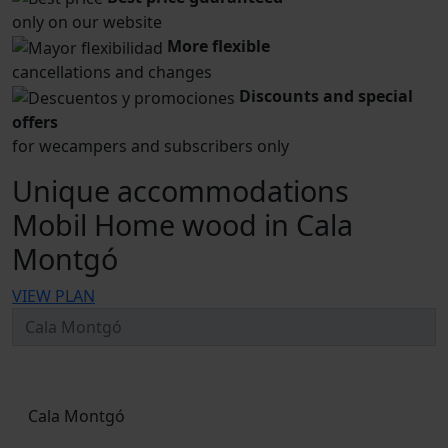
only on our website
More flexible
cancellations and changes
Discounts and special
offers
for wecampers and subscribers only
Unique accommodations
Mobil Home wood in Cala
Montgó
VIEW PLAN
Cala Montgó