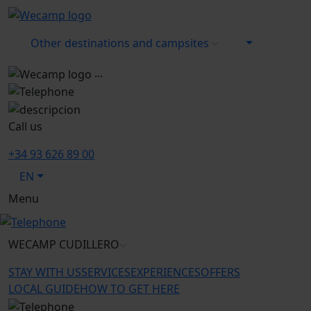
Other destinations and campsites
...
Call us
+34 93 626 89 00
EN
Menu
WECAMP
CUDILLERO
STAY WITH US
SERVICES
EXPERIENCES
OFFERS
LOCAL GUIDE
HOW TO GET HERE