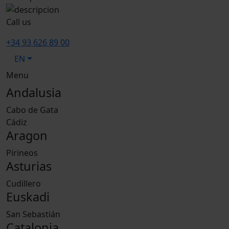
Call us
+34 93 626 89 00
EN
Menu
Andalusia
Cabo de Gata
Cádiz
Aragon
Pirineos
Asturias
Cudillero
Euskadi
San Sebastián
Catalonia