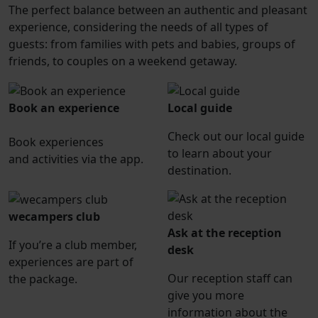
The perfect balance between an authentic and pleasant
experience, considering the needs of all types of
guests: from families with pets and babies, groups of
friends, to couples on a weekend getaway.
Book an experience
Local guide
Check out our local guide
Book experiences
to learn about your
and activities via the app.
destination.
wecampers club
Ask at the reception
If you’re a club member,
desk
experiences are part of
Our reception staff can
the package.
give you more
information about the