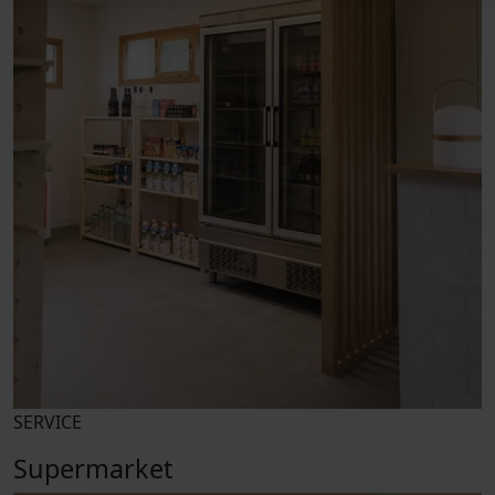
SERVICE
Supermarket