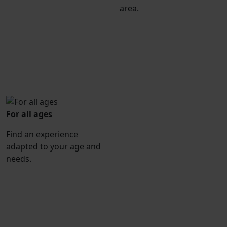
area.
For all ages
Find an experience
adapted to your age and
needs.