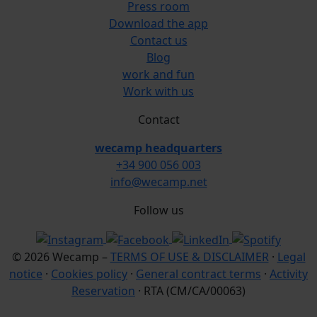
Press room
Download the app
Contact us
Blog
work and fun
Work with us
Contact
wecamp headquarters
+34 900 056 003
info@wecamp.net
Follow us
© 2026 Wecamp –
TERMS OF USE & DISCLAIMER
·
Legal
notice
·
Cookies policy
·
General contract terms
·
Activity
Reservation
· RTA (CM/CA/00063)