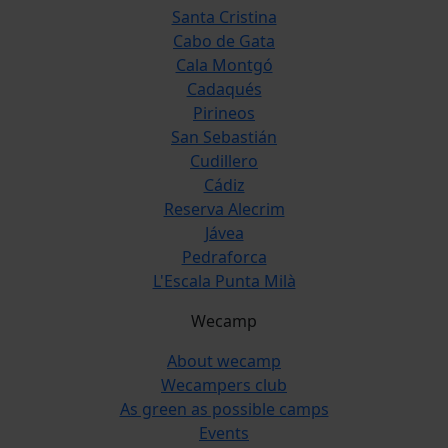
Santa Cristina
Cabo de Gata
Cala Montgó
Cadaqués
Pirineos
San Sebastián
Cudillero
Cádiz
Reserva Alecrim
Jávea
Pedraforca
L'Escala Punta Milà
Wecamp
About wecamp
Wecampers club
As green as possible camps
Events