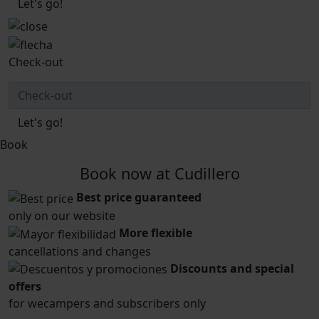
Let's go!
Check-out
Let's go!
Book
Book now at Cudillero
Best price guaranteed
only on our website
More flexible
cancellations and changes
Discounts and special
offers
for wecampers and subscribers only