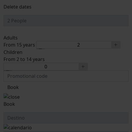
Delete dates
Adults
From 15 years
Children
From 2 to 14 years
Book
Book