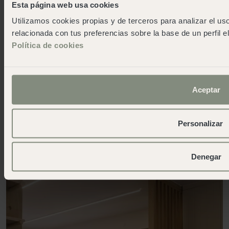
Esta página web usa cookies
Utilizamos cookies propias y de terceros para analizar el uso
relacionada con tus preferencias sobre la base de un perfil e
Política de cookies
Aceptar
Service
Reception
Personalizar
Denegar