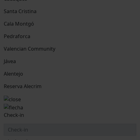
Santa Cristina
Cala Montgó
Pedraforca
Valencian Community
Jávea
Alentejo
Reserva Alecrim
Check-in