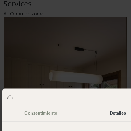
Services
All
Common zones
Consentimiento
Detalles