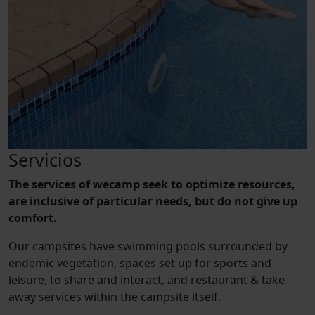
Servicios
The services of wecamp seek to optimize resources,
are inclusive of particular needs, but do not give up
comfort.
Our campsites have swimming pools surrounded by
endemic vegetation, spaces set up for sports and
leisure, to share and interact, and restaurant & take
away services within the campsite itself.