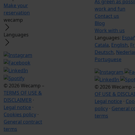
As green as poss
Make your
work and fun
reservation
Contact us
wecamp
Blog
Work with us
Languages
Languages:
Españ
Catala
,
English
,
F
Deutsch
,
Nederla
Portuguese
© 2026 Wecamp –
© 2026 Wecamp 
TERMS OF USE &
OF USE & DISCLA
DISCLAIMER
·
Legal notice
·
Coo
Legal notice
·
policy
·
General c
Cookies policy
·
terms
General contract
terms