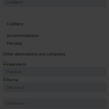
Cudillero
Accommodations
Parcelas
Other destinations and campsites