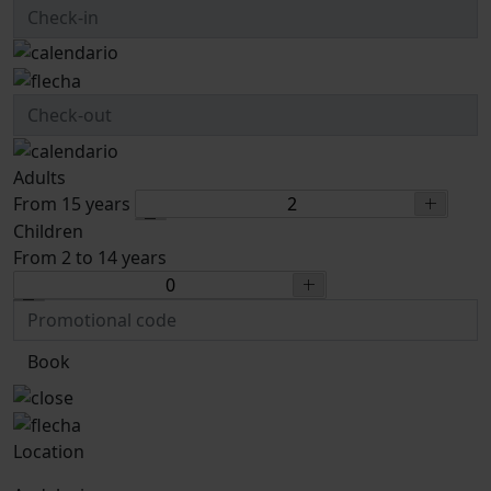
Adults
From 15 years
Children
From 2 to 14 years
Book
Location