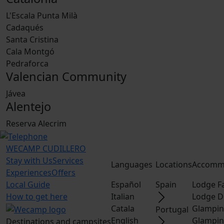
L'Escala Punta Milà
Cadaqués
Santa Cristina
Cala Montgó
Pedraforca
Valencian Community
Jávea
Alentejo
Reserva Alecrim
WECAMP
CUDILLERO
Stay with Us
Services
Languages
Locations
Accomm
Experiences
Offers
Local Guide
Español
Spain
Lodge F
How to get here
Italian
Lodge D
Catala
Glampin
Portugal
English
Glampin
Destinations and campsites