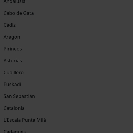
Andalusia
Cabo de Gata
Cádiz
Aragon
Pirineos
Asturias
Cudillero
Euskadi
San Sebastián
Catalonia
L'Escala Punta Milà
Cadaqués