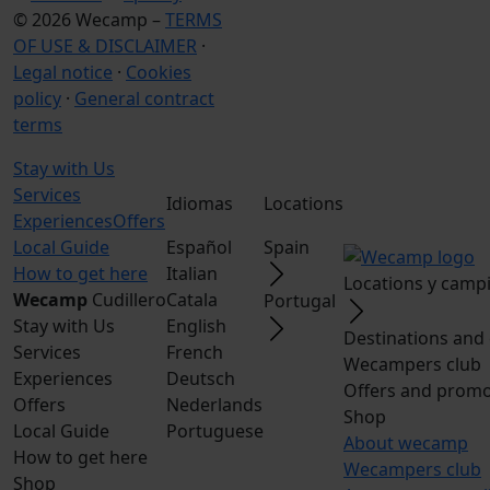
© 2026 Wecamp –
TERMS
OF USE & DISCLAIMER
·
Legal notice
·
Cookies
policy
·
General contract
terms
Stay with Us
Services
Idiomas
Locations
Experiences
Offers
Local Guide
Español
Spain
How to get here
Italian
Locations y camp
Wecamp
Cudillero
Catala
Portugal
Stay with Us
English
Destinations and
Services
French
Wecampers club
Experiences
Deutsch
Offers and promo
Offers
Nederlands
Shop
Local Guide
Portuguese
About wecamp
How to get here
Wecampers club
Shop