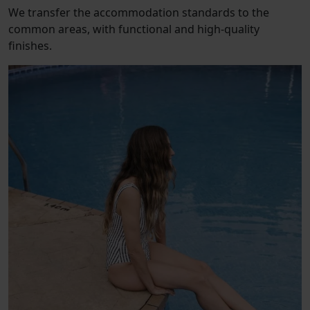
We transfer the accommodation standards to the
common areas, with functional and high-quality
finishes.