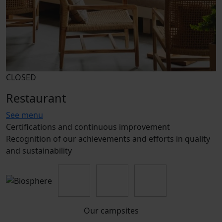
CLOSED
Restaurant
See menu
Certifications and continuous improvement
Recognition of our achievements and efforts in quality
and sustainability
Our campsites