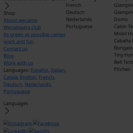
French
Glampin
Deutsch
Glampin
Shop
Nederlands
Domo
About wecamp
Portuguese
Cabin Te
Wecampers club
Mobil H
As green as possible camps
Cabaña
work and fun
Bungalo
Contact us
Tiny Ho
Blog
Bell Tent
Work with us
Pitches
Languages:
Español
,
Italian
,
Catala
,
English
,
French
,
Deutsch
,
Nederlands
,
Portuguese
Languages