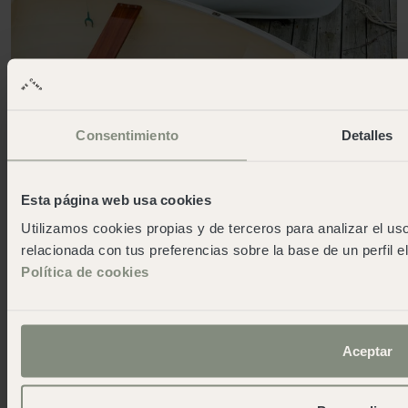
Consentimiento
Detalles
Esta página web usa cookies
Utilizamos cookies propias y de terceros para analizar el uso
relacionada con tus preferencias sobre la base de un perfil e
Política de cookies
Aceptar