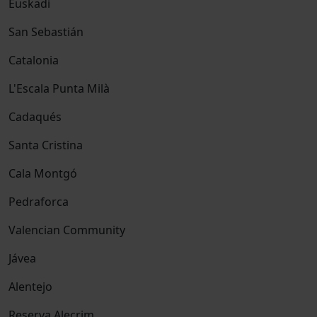
Euskadi
San Sebastián
Catalonia
L'Escala Punta Milà
Cadaqués
Santa Cristina
Cala Montgó
Pedraforca
Valencian Community
Jávea
Alentejo
Reserva Alecrim