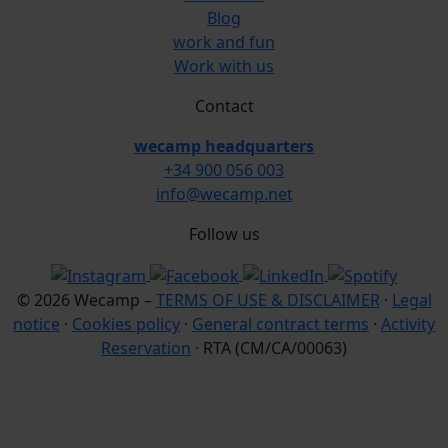
Blog
work and fun
Work with us
Contact
wecamp headquarters
+34 900 056 003
info@wecamp.net
Follow us
© 2026 Wecamp –
TERMS OF USE & DISCLAIMER
·
Legal
notice
·
Cookies policy
·
General contract terms
·
Activity
Reservation
· RTA (CM/CA/00063)