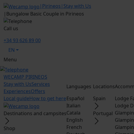
|
Pirineos
|
Stay with Us
|
Bungalow Basic Couple in Pirineos
Call us
+34 93 626 89 00
EN
Menu
WECAMP
PIRINEOS
Stay with Us
Services
Languages
Locations
Accomm
Experiences
Offers
Local guide
How to get here
Español
Spain
Lodge F
Italian
Lodge D
Catala
Glampin
Destinations and campsites
Portugal
English
Glampin
French
Glampin
Shop