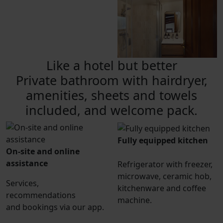
Like a hotel but better
Private bathroom with hairdryer,
amenities, sheets and towels
included, and welcome pack.
Fully equipped kitchen
On-site and online
assistance
Refrigerator with freezer,
microwave, ceramic hob,
Services,
kitchenware and coffee
recommendations
machine.
and bookings via our app.