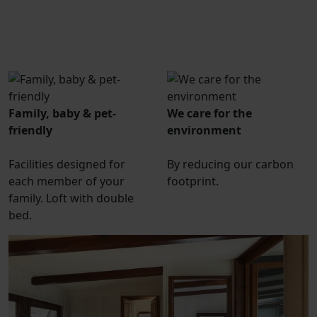
Family, baby & pet-
We care for the
friendly
environment
Facilities designed for
By reducing our carbon
each member of your
footprint.
family. Loft with double
bed.