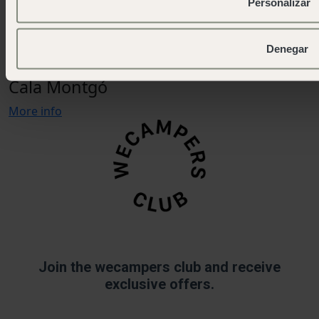
Personalizar
OPEN
Denegar
Nature, sea and tranquillity on the Costa Brava
Cala Montgó
More info