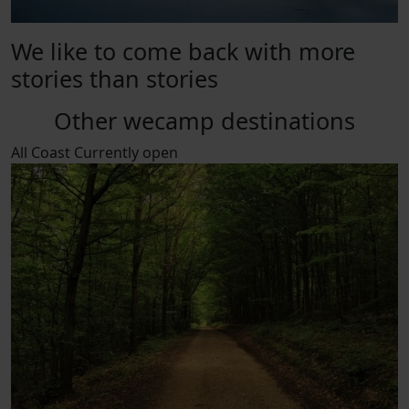
We like to come back with more
stories than stories
Other wecamp destinations
All
Coast
Currently open