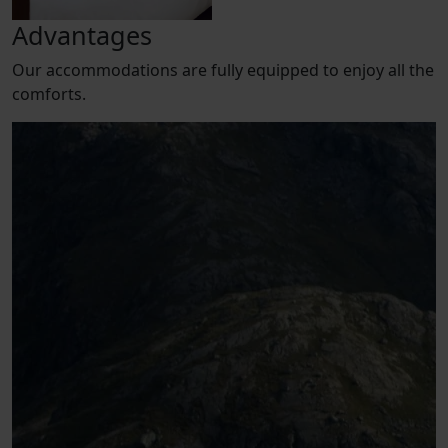
Advantages
Our accommodations are fully equipped to enjoy all the
comforts.