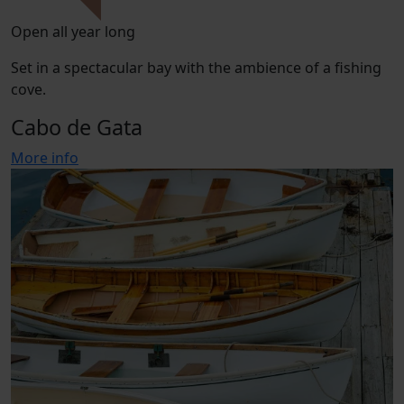
Open all year long
Set in a spectacular bay with the ambience of a fishing
cove.
Cabo de Gata
More info