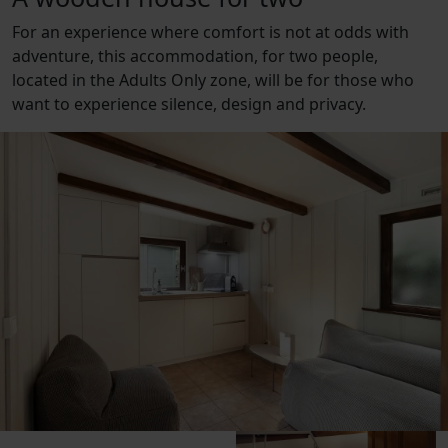
For an experience where comfort is not at odds with
adventure, this accommodation, for two people,
located in the Adults Only zone, will be for those who
want to experience silence, design and privacy.