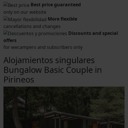
Best price guaranteed
only on our website
More flexible
cancellations and changes
Discounts and special
offers
for wecampers and subscribers only
Alojamientos singulares
Bungalow Basic Couple in
Pirineos