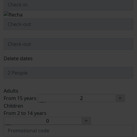
Delete dates
Adults
From 15 years
Children
From 2 to 14 years