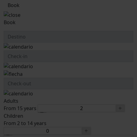
Book
Book
Adults
From 15 years
Children
From 2 to 14 years