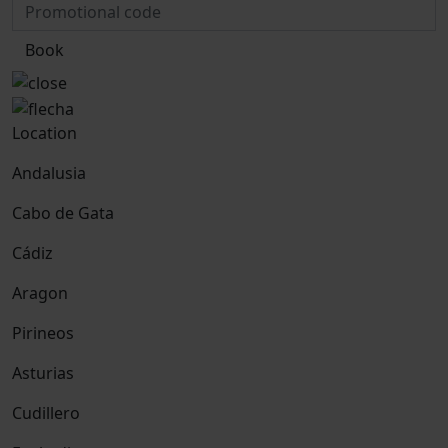
Book
Location
Andalusia
Cabo de Gata
Cádiz
Aragon
Pirineos
Asturias
Cudillero