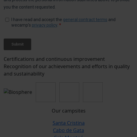
Certifications and continuous improvement
Recognition of our achievements and efforts in quality
and sustainability
Our campsites
Santa Cristina
Cabo de Gata