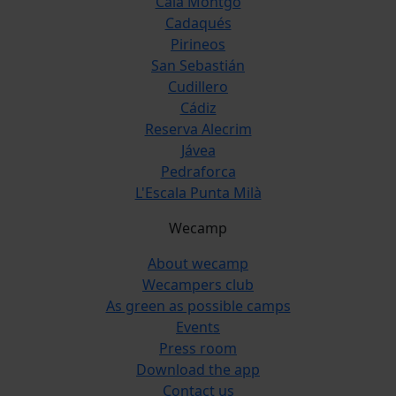
Cala Montgó
Cadaqués
Pirineos
San Sebastián
Cudillero
Cádiz
Reserva Alecrim
Jávea
Pedraforca
L'Escala Punta Milà
Wecamp
About wecamp
Wecampers club
As green as possible camps
Events
Press room
Download the app
Contact us