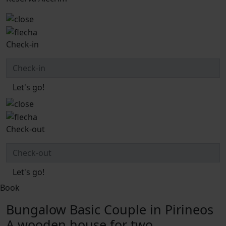
Check-in
Let's go!
Check-out
Let's go!
Book
Bungalow Basic Couple in Pirineos
A wooden house for two