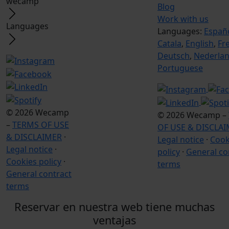
wecamp
Blog
Work with us
Languages
Languages:
Españ
Catala
,
English
,
Fr
Deutsch
,
Nederla
Portuguese
© 2026 Wecamp
© 2026 Wecamp –
–
TERMS OF USE
OF USE & DISCLA
& DISCLAIMER
·
Legal notice
·
Cook
Legal notice
·
policy
·
General co
Cookies policy
·
terms
General contract
terms
Reservar en nuestra web tiene muchas
ventajas