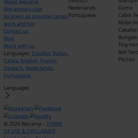
Deutsch
Glampin
About wecamp
Nederlands
Domo
Wecampers club
Portuguese
Cabin Te
As green as possible camps
Mobil H
work and fun
Cabaña
Contact us
Bungalo
Blog
Tiny Ho
Work with us
Bell Tent
Languages:
Español
,
Italian
,
Pitches
Catala
,
English
,
French
,
Deutsch
,
Nederlands
,
Portuguese
Languages
© 2026 Wecamp –
TERMS
OF USE & DISCLAIMER
·