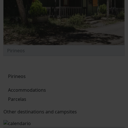
Pirineos
Accommodations
Parcelas
Other destinations and campsites