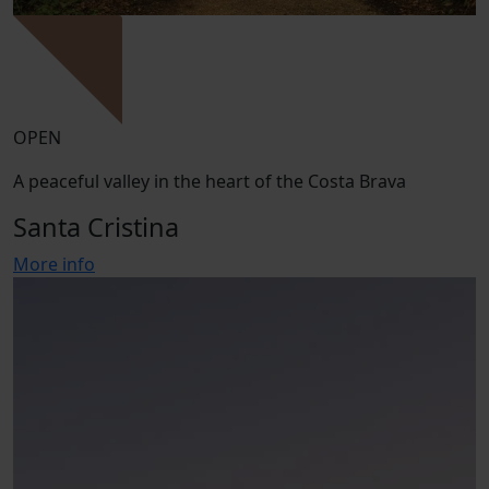
OPEN
A peaceful valley in the heart of the Costa Brava
Santa Cristina
More info