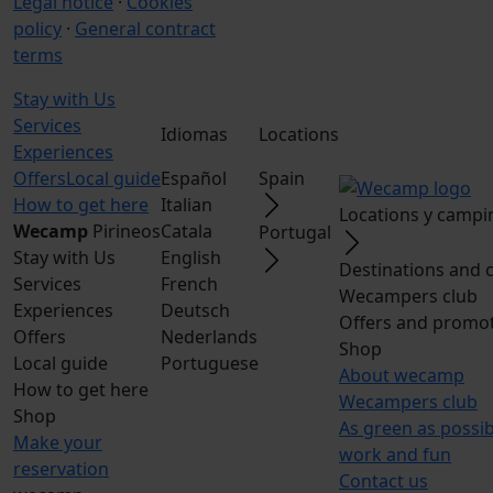
Legal notice
·
Cookies
policy
·
General contract
terms
Stay with Us
Services
Idiomas
Locations
Experiences
Offers
Local guide
Español
Spain
How to get here
Italian
Locations y campi
Wecamp
Pirineos
Catala
Portugal
Stay with Us
English
Destinations and 
Services
French
Wecampers club
Experiences
Deutsch
Offers and promo
Offers
Nederlands
Shop
Local guide
Portuguese
About wecamp
How to get here
Wecampers club
Shop
As green as possi
Make your
work and fun
reservation
Contact us