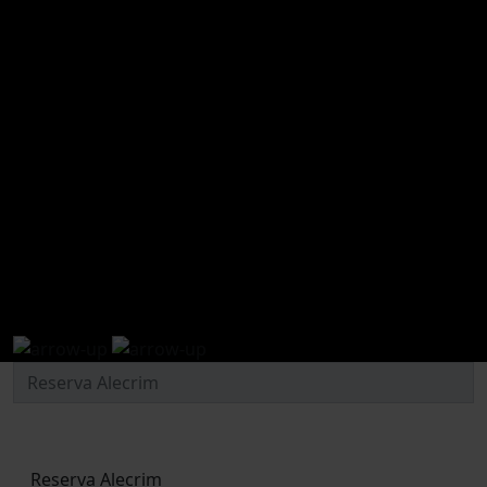
experiences and activities
Reserva Alecrim