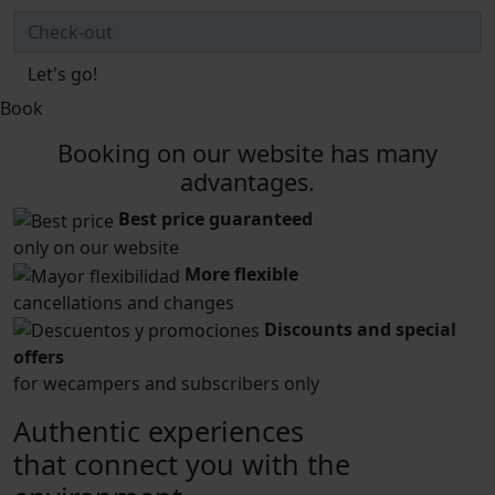
Let's go!
Book
Booking on our website has many
advantages.
Best price guaranteed
only on our website
More flexible
cancellations and changes
Discounts and special
offers
for wecampers and subscribers only
Authentic experiences
that connect you with the