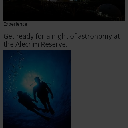
Experience
Get ready for a night of astronomy at
the Alecrim Reserve.