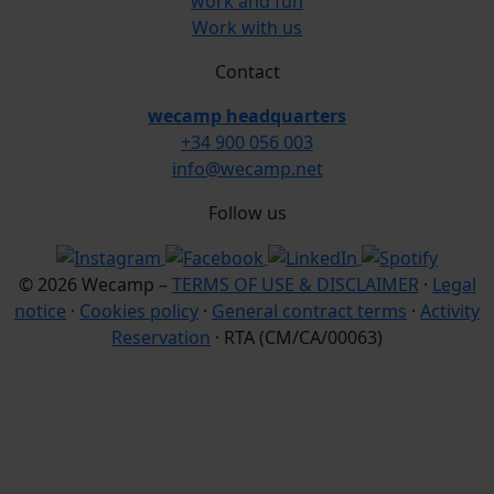
work and fun
Work with us
Contact
wecamp headquarters
+34 900 056 003
info@wecamp.net
Follow us
© 2026 Wecamp –
TERMS OF USE & DISCLAIMER
·
Legal
notice
·
Cookies policy
·
General contract terms
·
Activity
Reservation
· RTA (CM/CA/00063)