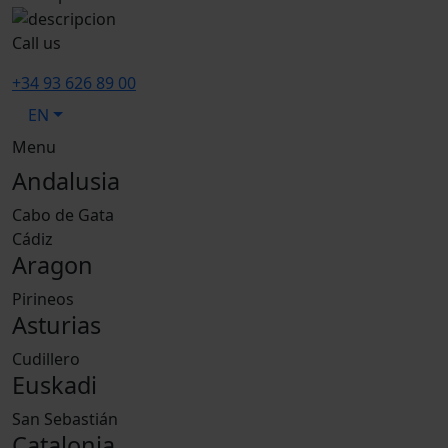
Call us
+34 93 626 89 00
EN
Menu
Andalusia
Cabo de Gata
Cádiz
Aragon
Pirineos
Asturias
Cudillero
Euskadi
San Sebastián
Catalonia