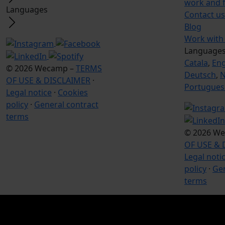
work and 
Languages
Contact us
Blog
Work with
Language
Catala
,
Eng
© 2026 Wecamp –
TERMS
Deutsch
,
N
OF USE & DISCLAIMER
·
Portugues
Legal notice
·
Cookies
policy
·
General contract
terms
© 2026 W
OF USE & 
Legal noti
policy
·
Gen
terms