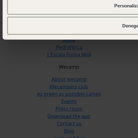
Pirineos
Personaliz
San Sebastián
Cudillero
Cádiz
Denega
Reserva Alecrim
Jávea
Pedraforca
L'Escala Punta Milà
Wecamp
About wecamp
Wecampers club
As green as possible camps
Events
Press room
Download the app
Contact us
Blog