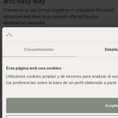
and easy way
The wecamp app brings together in one place the most
attractive and diverse proposals offered by your
destination campsite.
Certifications and continuous improvement
Recognition of our achievements and efforts in quality
Consentimiento
Detalle
and sustainability
Esta página web usa cookies
Utilizamos cookies propias y de terceros para analizar el uso
tus preferencias sobre la base de un perfil elaborado a parti
Our campsites
Santa Cristina
Cabo de Gata
Acepta
Cala Montgó
Cadaqués