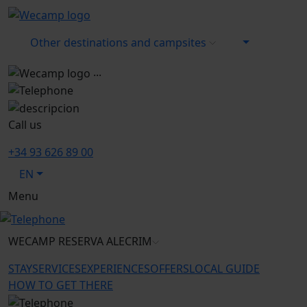
Other destinations and campsites
...
Call us
+34 93 626 89 00
EN
Menu
WECAMP
RESERVA ALECRIM
STAY
SERVICES
EXPERIENCES
OFFERS
LOCAL GUIDE
HOW TO GET THERE