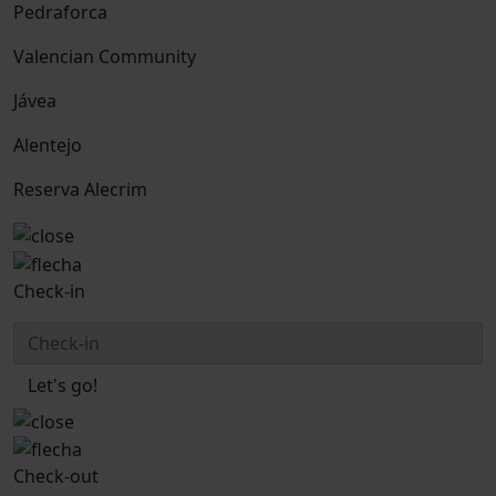
Pedraforca
Valencian Community
Jávea
Alentejo
Reserva Alecrim
Check-in
Let's go!
Check-out