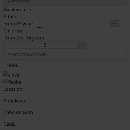
Adults
From 15 years
Children
From 2 to 14 years
Book
Location
Andalusia
Cabo de Gata
Cádiz