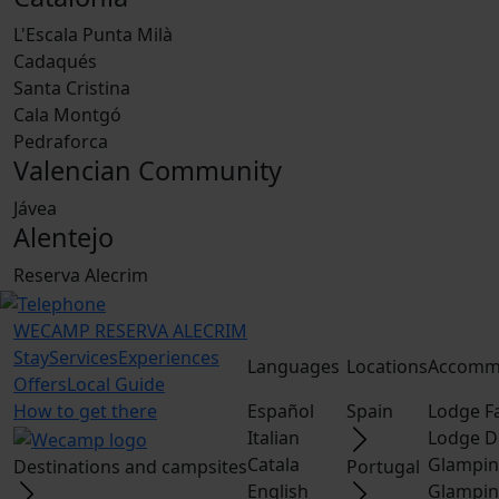
L'Escala Punta Milà
Cadaqués
Santa Cristina
Cala Montgó
Pedraforca
Valencian Community
Jávea
Alentejo
Reserva Alecrim
WECAMP
RESERVA ALECRIM
Stay
Services
Experiences
Languages
Locations
Accomm
Offers
Local Guide
How to get there
Español
Spain
Lodge F
Italian
Lodge D
Catala
Glampin
Destinations and campsites
Portugal
English
Glampin