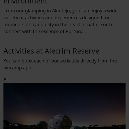
environment
From our glamping in Alentejo, you can enjoy a wide
variety of activities and experiences designed for
moments of tranquility in the heart of nature or to
connect with the essence of Portugal.
Activities at Alecrim Reserve
You can book each of our activities directly from the
wecamp app.
All