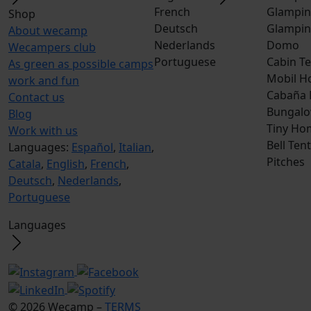
French
Glampin
Shop
Deutsch
Glampin
About wecamp
Nederlands
Domo
Wecampers club
Portuguese
Cabin Te
As green as possible camps
Mobil H
work and fun
Cabaña
Contact us
Bungalo
Blog
Tiny Ho
Work with us
Bell Tent
Languages:
Español
,
Italian
,
Pitches
Catala
,
English
,
French
,
Deutsch
,
Nederlands
,
Portuguese
Languages
© 2026 Wecamp –
TERMS