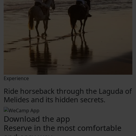
Experience
Ride horseback through the Laguda of
Melides and its hidden secrets.
Download the app
Reserve in the most comfortable