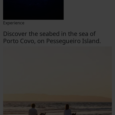
Experience
Discover the seabed in the sea of
Porto Covo, on Pessegueiro Island.