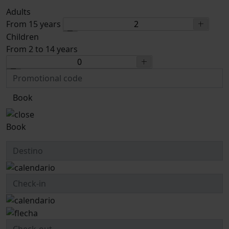
Adults
From 15 years
Children
From 2 to 14 years
Book
Book