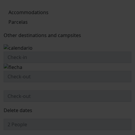
Accommodations
Parcelas
Other destinations and campsites
Delete dates