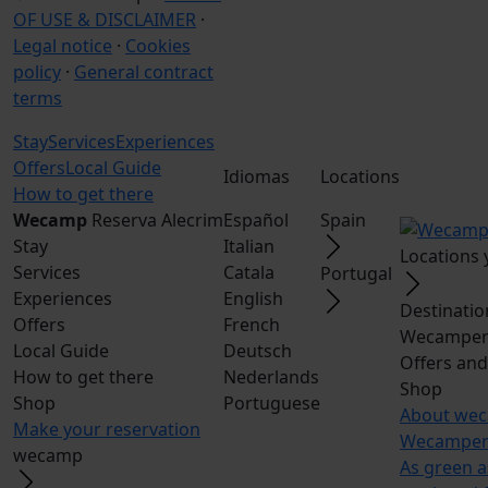
OF USE & DISCLAIMER
·
Legal notice
·
Cookies
policy
·
General contract
terms
Stay
Services
Experiences
Offers
Local Guide
Idiomas
Locations
How to get there
Wecamp
Reserva Alecrim
Español
Spain
Stay
Italian
Locations
Services
Catala
Portugal
Experiences
English
Destinatio
Offers
French
Wecampers
Local Guide
Deutsch
Offers an
How to get there
Nederlands
Shop
Shop
Portuguese
About we
Make your reservation
Wecampers
wecamp
As green a