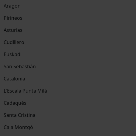
Aragon
Pirineos
Asturias
Cudillero
Euskadi
San Sebastián
Catalonia
L'Escala Punta Milà
Cadaqués
Santa Cristina
Cala Montgó