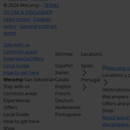
© 2026 Wecamp –
TERMS
OF USE & DISCLAIMER
·
Legal notice
·
Cookies
policy
·
General contract
terms
Stay with us
Common areas
Idiomas
Locations
Experiences
Offers
Local Guide
Español
Spain
How to get here
Italian
Locations y
Wecamp
San Sebastián
Catala
Portugal
Stay with us
English
Destination
Common areas
French
Wecampers 
Experiences
Deutsch
Offers and 
Offers
Nederlands
Shop
Local Guide
Portuguese
About weca
How to get here
Wecampers 
Shop