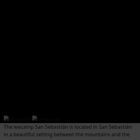
How to arrive
The wecamp San Sebastián is located in San Sebastián
in a beautiful setting between the mountains and the