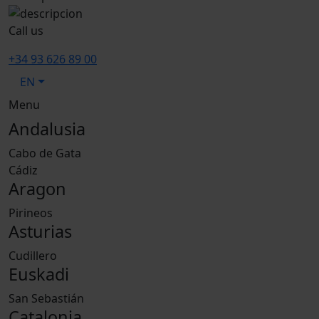
Call us
+34 93 626 89 00
EN
Menu
Andalusia
Cabo de Gata
Cádiz
Aragon
Pirineos
Asturias
Cudillero
Euskadi
San Sebastián
Catalonia