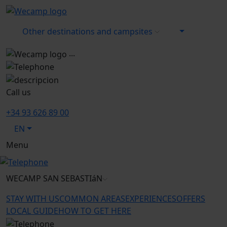
Other destinations and campsites
...
Call us
+34 93 626 89 00
EN
Menu
WECAMP
SAN SEBASTIáN
STAY WITH US
COMMON AREAS
EXPERIENCES
OFFERS
LOCAL GUIDE
HOW TO GET HERE