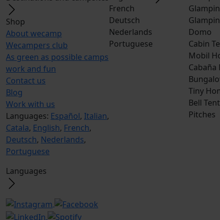
French
Glampin
Deutsch
Glampin
Shop
Nederlands
Domo
About wecamp
Portuguese
Cabin Te
Wecampers club
Mobil H
As green as possible camps
Cabaña
work and fun
Bungalo
Contact us
Tiny Ho
Blog
Bell Tent
Work with us
Pitches
Languages:
Español
,
Italian
,
Catala
,
English
,
French
,
Deutsch
,
Nederlands
,
Portuguese
Languages