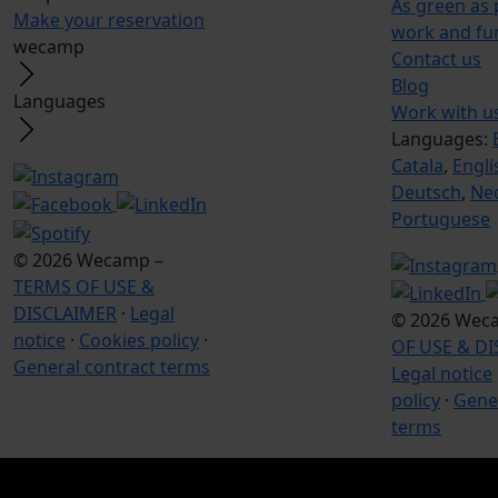
As green as
Make your reservation
work and fu
wecamp
Contact us
Blog
Languages
Work with u
Languages:
Catala
,
Engli
Deutsch
,
Ne
Portuguese
© 2026 Wecamp –
TERMS OF USE &
DISCLAIMER
·
Legal
© 2026 Wec
notice
·
Cookies policy
·
OF USE & D
General contract terms
Legal notice
policy
·
Gener
terms