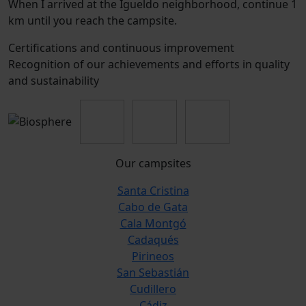
When I arrived at the Igueldo neighborhood, continue 1
km until you reach the campsite.
Certifications and continuous improvement
Recognition of our achievements and efforts in quality
and sustainability
Our campsites
Santa Cristina
Cabo de Gata
Cala Montgó
Cadaqués
Pirineos
San Sebastián
Cudillero
Cádiz