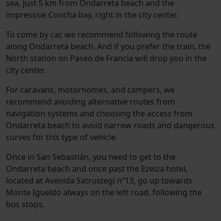
sea, just 5 km from Ondarreta beach and the
impressive Concha bay, right in the city center.
To come by car, we recommend following the route
along Ondarreta beach. And if you prefer the train, the
North station on Paseo de Francia will drop you in the
city center.
For caravans, motorhomes, and campers, we
recommend avoiding alternative routes from
navigation systems and choosing the access from
Ondarreta beach to avoid narrow roads and dangerous
curves for this type of vehicle.
Once in San Sebastián, you need to get to the
Ondarreta beach and once past the Ezeiza hotel,
located at Avenida Satrustegi nº13, go up towards
Monte Igueldo always on the left road, following the
bus stops.