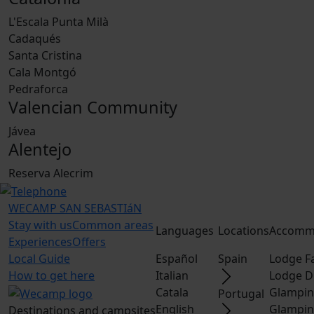
L'Escala Punta Milà
Cadaqués
Santa Cristina
Cala Montgó
Pedraforca
Valencian Community
Jávea
Alentejo
Reserva Alecrim
WECAMP
SAN SEBASTIáN
Stay with us
Common areas
Languages
Locations
Accomm
Experiences
Offers
Local Guide
Español
Spain
Lodge F
How to get here
Italian
Lodge D
Catala
Glampin
Portugal
English
Glampin
Destinations and campsites