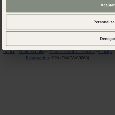
Aceptar
wecamp headquarters
+34 900 056 003
info@wecamp.net
Personaliza
Follow us
Denega
© 2026 Wecamp –
TERMS OF USE & DISCLAIMER
·
Legal
notice
·
Cookies policy
·
General contract terms
·
Activity
Reservation
· RTA (CM/CA/00063)