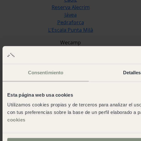
Reserva Alecrim
Jávea
Pedraforca
L'Escala Punta Milà
Wecamp
About wecamp
Wecampers club
As green as possible camps
Consentimiento
Detalles
Events
Press room
Download the app
Esta página web usa cookies
Contact us
Utilizamos cookies propias y de terceros para analizar el uso
Blog
con tus preferencias sobre la base de un perfil elaborado a p
work and fun
cookies
Work with us
Contact